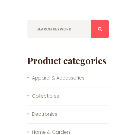
Product categories
Apparel & Accessories
Collectibles
Electronics
Home & Garden