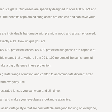
 reduce glare. Our lenses are specially designed to offer 100% UVA and
ns. The benefits of polarized sunglasses are endless and can save your
es are individually handmade with premium wood and artisan engraved.
 exactly alike. How unique you are.
UV 400 protected lenses. UV 400 protected sunglasses are capable of
This means that anywhere from 99 to 100 percent of the sun’s harmful
ake a big difference in eye protection.
a greater range of motion and comfort to accommodate different sized
stand everyday use.
est rated lenses you can wear and still drive.
rain and makes your eyeglasses look more attractive.
ssic vintage style that are comfortable and good looking on everyone,