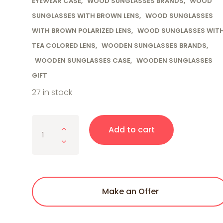
EYEWEAR CASE
,
WOOD SUNGLASSES BRANDS
,
WOOD
SUNGLASSES WITH BROWN LENS
,
WOOD SUNGLASSES
WITH BROWN POLARIZED LENS
,
WOOD SUNGLASSES WIT
TEA COLORED LENS
,
WOODEN SUNGLASSES BRANDS
,
WOODEN SUNGLASSES CASE
,
WOODEN SUNGLASSES
GIFT
27 in stock
Cherry Wood Full Frame, Polarized with Gold Tr
Add to cart
Make an Offer