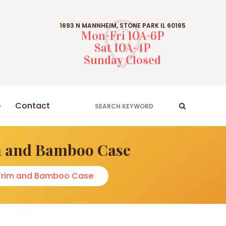
1693 N MANNHEIM, STONE PARK IL 60165
Mon-Fri 10A-6P
Sat 10A-4P
Sunday Closed
Contact
im and Bamboo Case
d Trim and Bamboo Case