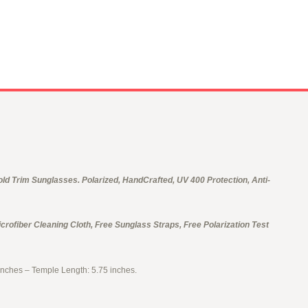
d Trim Sunglasses. Polarized, HandCrafted, UV 400 Protection, Anti-
crofiber Cleaning Cloth, Free Sunglass Straps, Free Polarization Test
inches – Temple Length: 5.75 inches.