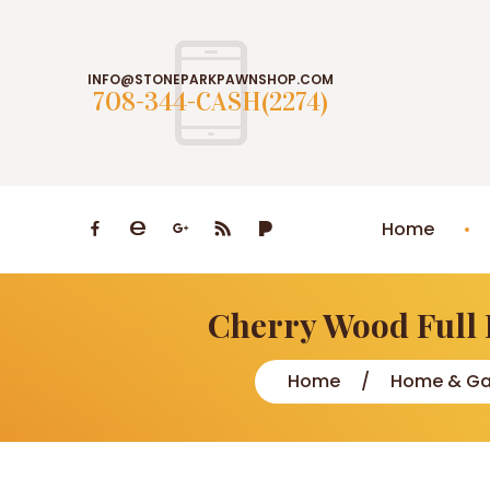
INFO@STONEPARKPAWNSHOP.COM
708-344-CASH(2274)
Home
Cherry Wood Full 
Home
Home & Ga