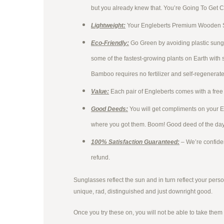
but you already knew that. You’re Going To Get 
Lightweight:
Your Engleberts Premium Wooden Sun
Eco-Friendly:
Go Green by avoiding plastic sun
some of the fastest-growing plants on Earth with 
Bamboo requires no fertilizer and self-regenerates
Value:
Each pair of Engleberts comes with a free 
Good Deeds:
You will get compliments on your 
where you got them. Boom! Good deed of the da
100% Satisfaction Guaranteed:
– We’re confiden
refund.
Sunglasses reflect the sun and in turn reflect your person
unique, rad, distinguished and just downright good.
Once you try these on, you will not be able to take them o