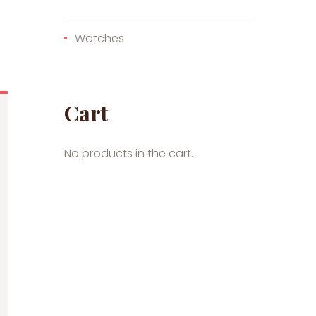
Watches
Cart
No products in the cart.