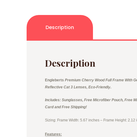
Description
Description
Engleberts
Premium Cherry Wood Full Frame With Gol
Reflective Cat 3 Lenses, Eco-Friendly.
Includes: Sunglasses, Free Microfiber Pouch, Free Mi
Card and Free Shipping!
Sizing: Frame Width: 5.67 inches – Frame Height: 2.12 
Features: