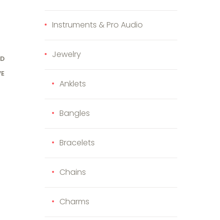
Instruments & Pro Audio
Jewelry
OD
VE
Anklets
Bangles
Bracelets
Chains
Charms