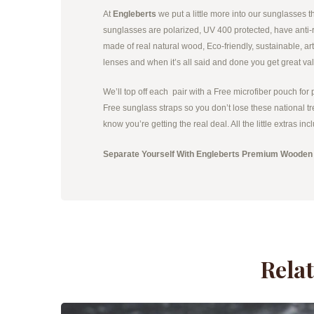
At
Engleberts
we put a little more into our sunglasses
sunglasses are polarized, UV 400 protected, have anti-re
made of real natural wood, Eco-friendly, sustainable, ar
lenses and when it’s all said and done you get great va
We’ll top off each pair with a Free microfiber pouch for 
Free sunglass straps so you don’t lose these national tr
know you’re getting the real deal. All the little extras 
Separate Yourself With Engleberts Premium Wooden
Rela