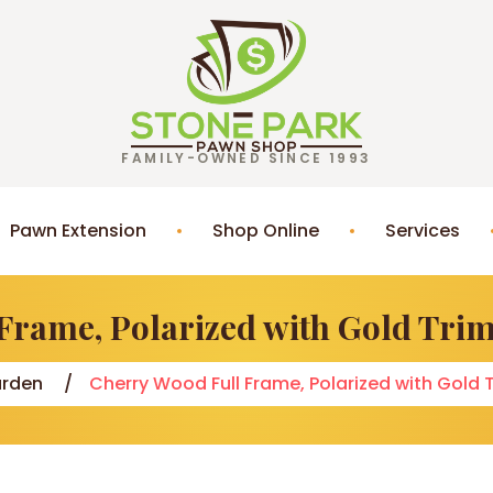
FAMILY-OWNED SINCE 1993
Pawn Extension
Shop Online
Services
Frame, Polarized with Gold Tr
rden
Cherry Wood Full Frame, Polarized with Gol