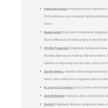
Polarized Lenses:
Polarized lenses eliminate or
UVB protection even in intense lighting conditio
vision!
Handcrafted:
Each pair of Engleberts sunglass
Due to differences in wood grains, no two will be
UV 400 Protected:
Engleberts Sunglasses have 
blocking light rays as small as 400 nanometers. 
radiation is kept away from the eyes, which can m
Spring Hinges:
Stainless Steel Hinges provides 
heads, also makes your sunglasses able to with
9 Layer Cat 3 Lenses:
Cat 3 Lenses are the high
Anti-Reflective
:
Improves vision, reduces eye st
Stylish:
Engleberts Wooden sunglasses have a cla