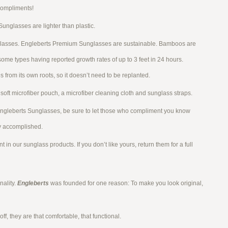
Compliments!
glasses are lighter than plastic.
glasses. Engleberts Premium Sunglasses are sustainable. Bamboos are
some types having reported growth rates of up to 3 feet in 24 hours.
 from its own roots, so it doesn’t need to be replanted.
soft microfiber pouch, a microfiber cleaning cloth and sunglass straps.
Engleberts Sunglasses, be sure to let those who compliment you know
y accomplished.
t in our sunglass products. If you don’t like yours, return them for a full
ality.
Engleberts
was founded for one reason: To make you look original,
ff, they are that comfortable, that functional.