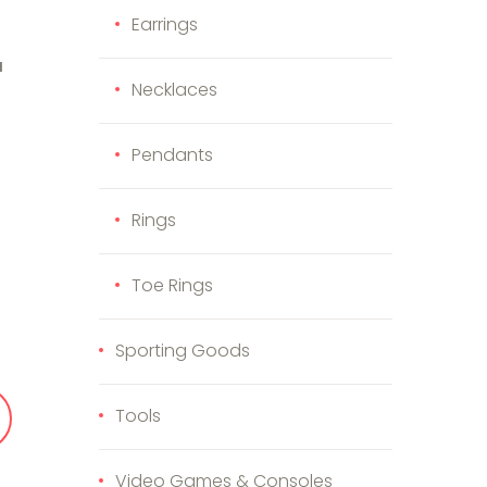
Earrings
H
Necklaces
Pendants
Rings
im and Bamboo Case quantity
Toe Rings
Sporting Goods
Tools
Video Games & Consoles