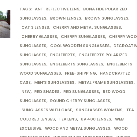
TAGS:
ANTI REFLECTIVE LENS
,
BONA FIDE POLARIZED
SUNGLASSES
,
BROWN LENSES
,
BROWN SUNGLASSES
,
CAT 3 LENSES
,
CHERRY AND METAL SUNGLASSES
,
CHERRY GLASSES
,
CHERRY SUNGLASSES
,
CHERRY WO
SUNGLASSES
,
COOL WOODEN SUNGLASSES
,
DECROATI
SUNGLASSES
,
ENGLEBERTS
,
ENGLEBERTS POLARIZED
SUNGLASSES
,
ENGLEBERTS SUNGLASSES
,
ENGLEBERTS
WOOD SUNGLASSES
,
FREE-SHIPPING
,
HANDCRAFTED
CASE
,
MEN'S SUNGLASSES
,
METAL FRAME SUNGLASSES
,
NEW
,
RED SHADES
,
RED SUNGLASSES
,
RED WOOD
SUNGLASSES
,
ROUND CHERRY SUNGLASSES
,
SUNGLASSES WITH CASE
,
SUNGLASSES WOMENS
,
TEA
COLORED LENSES
,
TEA LENS
,
UV 400 LENSES
,
WEB-
EXCLUSIVE
,
WOOD AND METAL SUNGLASSES
,
WOOD