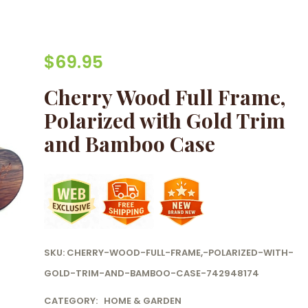
$
69.95
Cherry Wood Full Frame,
Polarized with Gold Trim
and Bamboo Case
SKU:
CHERRY-WOOD-FULL-FRAME,-POLARIZED-WITH-
GOLD-TRIM-AND-BAMBOO-CASE-742948174
CATEGORY:
HOME & GARDEN