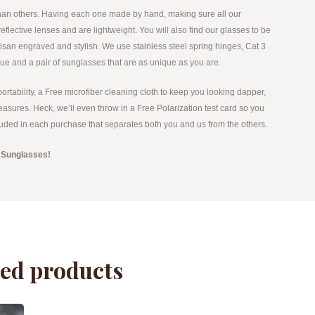
 than others. Having each one made by hand, making sure all our
flective lenses and are lightweight. You will also find our glasses to be
tisan engraved and stylish. We use stainless steel spring hinges, Cat 3
lue and a pair of sunglasses that are as unique as you are.
portability, a Free microfiber cleaning cloth to keep you looking dapper,
easures. Heck, we’ll even throw in a Free Polarization test card so you
included in each purchase that separates both you and us from the others.
 Sunglasses!
ted products