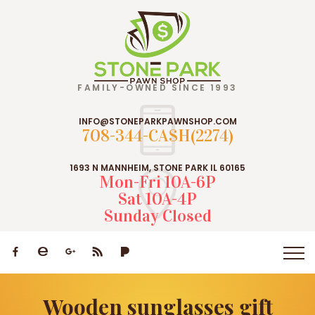
FAMILY-OWNED SINCE 1993
INFO@STONEPARKPAWNSHOP.COM
708-344-CASH(2274)
1693 N MANNHEIM, STONE PARK IL 60165
Mon-Fri 10A-6P
Sat 10A-4P
Sunday Closed
Wooden sunglasses gift