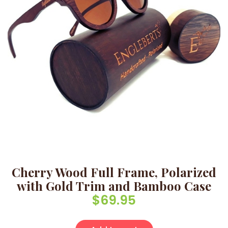
Cherry Wood Full Frame, Polarized
with Gold Trim and Bamboo Case
$
69.95