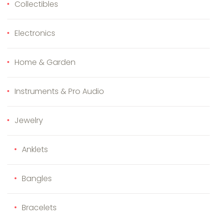
Collectibles
Electronics
Home & Garden
Instruments & Pro Audio
Jewelry
Anklets
Bangles
Bracelets