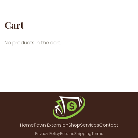
Cart
No products in the cart.
Home
Pawn Extension
Shop
Services
Contact
Privacy Policy
Returns
Shipping
Terms