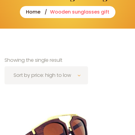
Home
Wooden sunglasses gift
Showing the single result
Sort by price: high to low