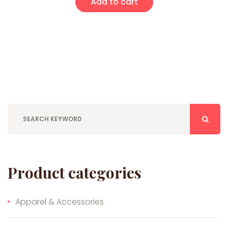
Add to cart
Product categories
Apparel & Accessories