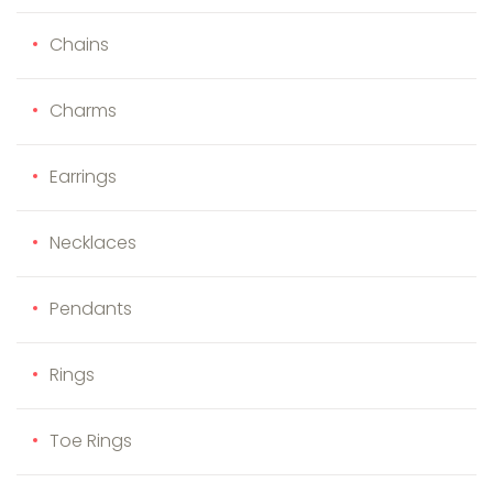
Chains
Charms
Earrings
Necklaces
Pendants
Rings
Toe Rings