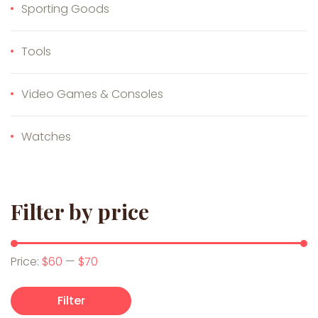
Sporting Goods
Tools
Video Games & Consoles
Watches
Filter by price
Min price
Max price
Price:
$60
—
$70
Filter