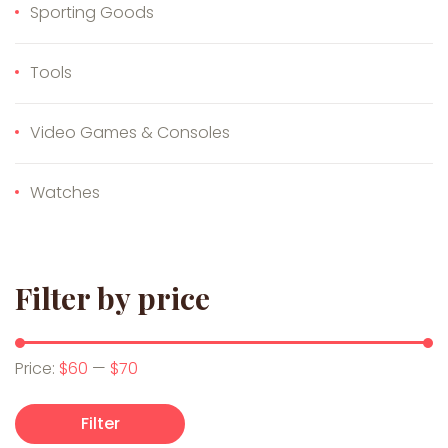
Sporting Goods
Tools
Video Games & Consoles
Watches
Filter by price
Min price
Max price
Price:
$60
—
$70
Filter