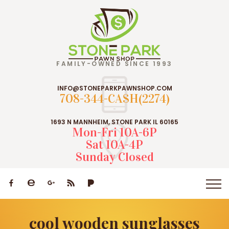
FAMILY-OWNED SINCE 1993
INFO@STONEPARKPAWNSHOP.COM
708-344-CASH(2274)
1693 N MANNHEIM, STONE PARK IL 60165
Mon-Fri 10A-6P
Sat 10A-4P
Sunday Closed
cool wooden sunglasses