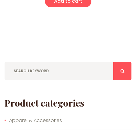
Add to cart
Product categories
Apparel & Accessories