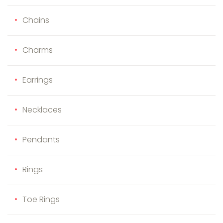
Chains
Charms
Earrings
Necklaces
Pendants
Rings
Toe Rings