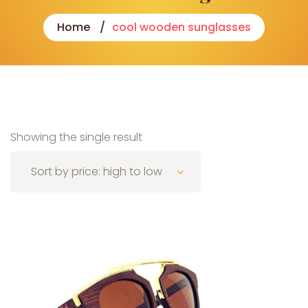
Home
cool wooden sunglasses
Showing the single result
Sort by price: high to low