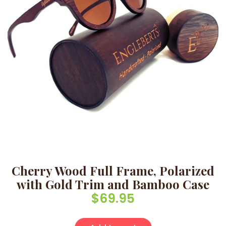
Cherry Wood Full Frame, Polarized
with Gold Trim and Bamboo Case
$
69.95