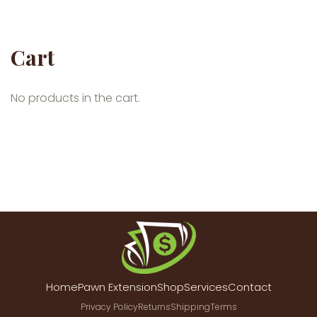
Cart
No products in the cart.
Home
Pawn Extension
Shop
Services
Contact
Privacy Policy
Returns
Shipping
Terms