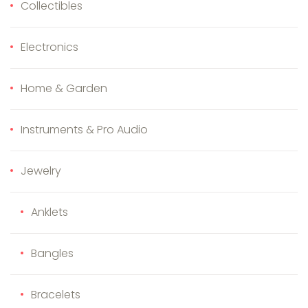
Collectibles
Electronics
Home & Garden
Instruments & Pro Audio
Jewelry
Anklets
Bangles
Bracelets