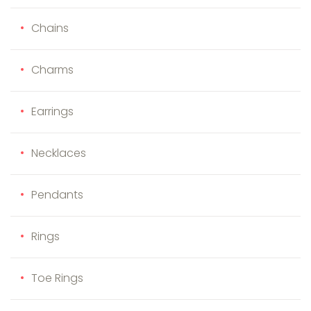
Chains
Charms
Earrings
Necklaces
Pendants
Rings
Toe Rings