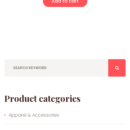
Add to cart
Product categories
Apparel & Accessories