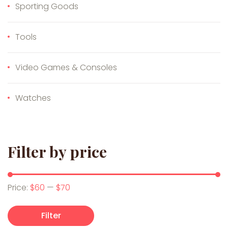
Sporting Goods
Tools
Video Games & Consoles
Watches
Filter by price
Min price
Max price
Price:
$60
—
$70
Filter