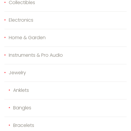
Collectibles
Electronics
Home & Garden
Instruments & Pro Audio
Jewelry
Anklets
Bangles
Bracelets