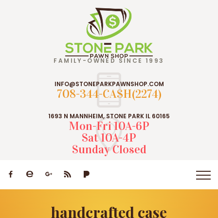
FAMILY-OWNED SINCE 1993
INFO@STONEPARKPAWNSHOP.COM
708-344-CASH(2274)
1693 N MANNHEIM, STONE PARK IL 60165
Mon-Fri 10A-6P
Sat 10A-4P
Sunday Closed
handcrafted case