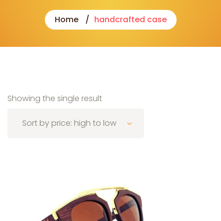
Home
handcrafted case
Showing the single result
Sort by price: high to low