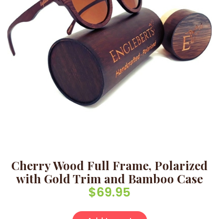
Cherry Wood Full Frame, Polarized
with Gold Trim and Bamboo Case
$
69.95