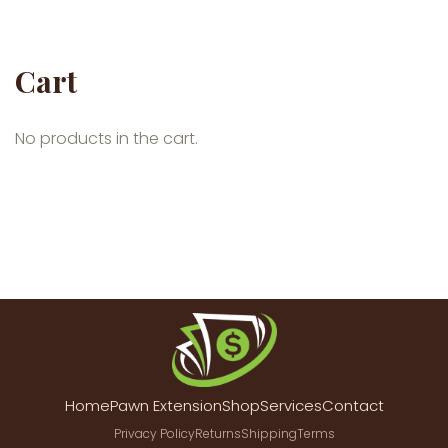
Cart
No products in the cart.
Home
Pawn Extension
Shop
Services
Contact
Privacy Policy
Returns
Shipping
Terms