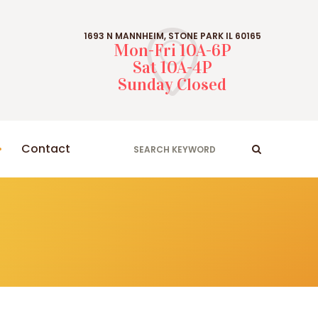
1693 N MANNHEIM, STONE PARK IL 60165
Mon-Fri 10A-6P
Sat 10A-4P
Sunday Closed
Contact