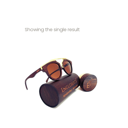
Showing the single result