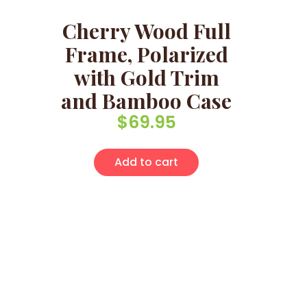
Cherry Wood Full
Frame, Polarized
with Gold Trim
and Bamboo Case
$
69.95
Add to cart