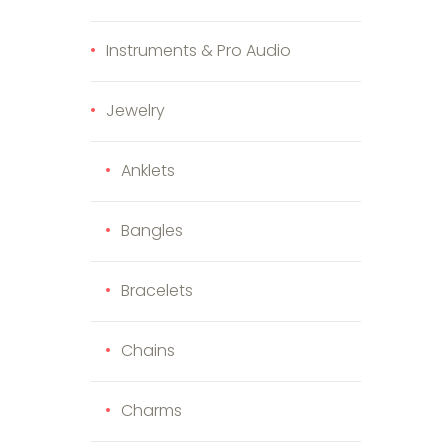
Instruments & Pro Audio
Jewelry
Anklets
Bangles
Bracelets
Chains
Charms