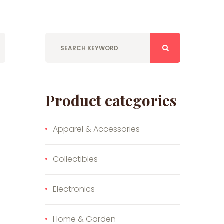
Product categories
Apparel & Accessories
Collectibles
Electronics
Home & Garden