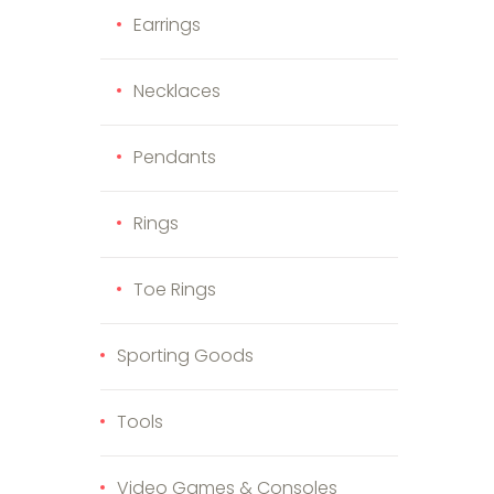
Earrings
Necklaces
Pendants
Rings
Toe Rings
Sporting Goods
Tools
Video Games & Consoles