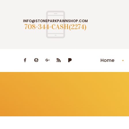
INFO@STONEPARKPAWNSHOP.COM
708-344-CASH(2274)
Home