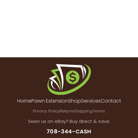
Home
Pawn Extension
Shop
Services
Contact
Privacy Policy
Returns
Shipping
Terms
Seen us on eBay? Buy direct & save.
708-344-CASH