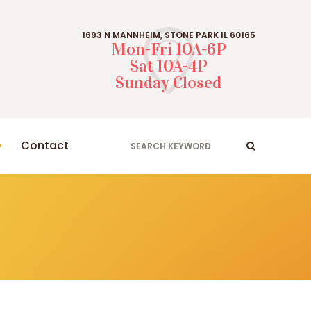
1693 N MANNHEIM, STONE PARK IL 60165
Mon-Fri 10A-6P
Sat 10A-4P
Sunday Closed
Contact