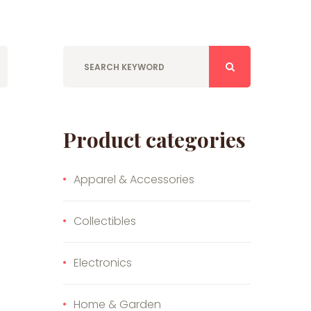
Product categories
Apparel & Accessories
Collectibles
Electronics
Home & Garden