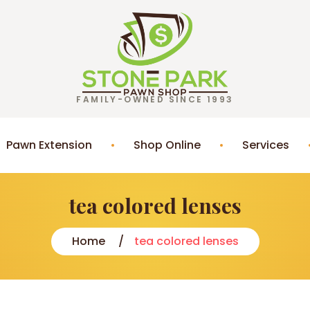
FAMILY-OWNED SINCE 1993
Pawn Extension
Shop Online
Services
tea colored lenses
Home
tea colored lenses