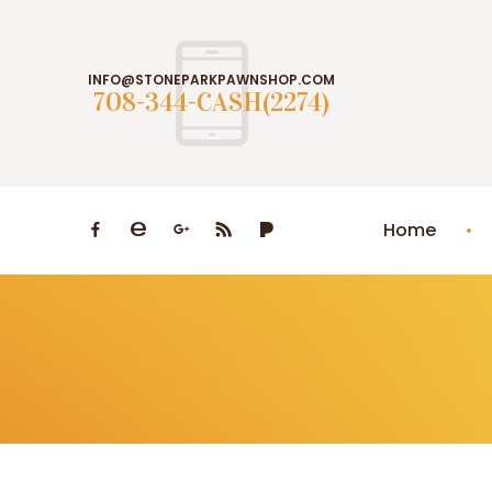
INFO@STONEPARKPAWNSHOP.COM
708-344-CASH(2274)
Home