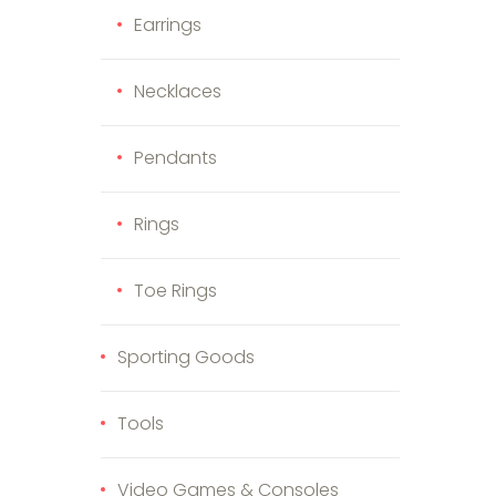
Earrings
Necklaces
Pendants
Rings
Toe Rings
Sporting Goods
Tools
Video Games & Consoles