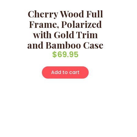
Cherry Wood Full
Frame, Polarized
with Gold Trim
and Bamboo Case
$
69.95
Add to cart