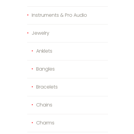
Instruments & Pro Audio
Jewelry
Anklets
Bangles
Bracelets
Chains
Charms