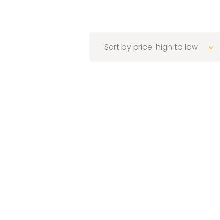
Sort by price: high to low