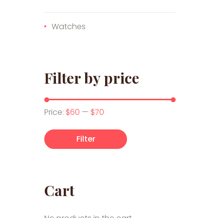
Watches
Filter by price
Min price
Max price
Price:
$60
—
$70
Filter
Cart