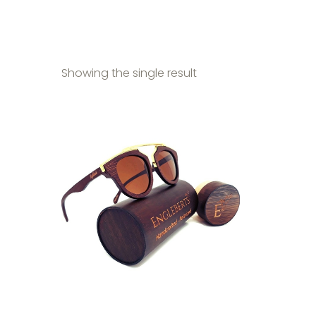
Showing the single result