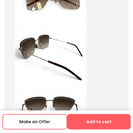
Make an Offer
Add to cart