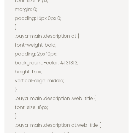
font-size: 14px;
margin: 0;
padding: 15px 0px 0;
}
.buya-main .description dt {
font-weight: bold;
padding: 2px 10px;
background-color: #f3f3f3;
height: 17px;
vertical-align: middle;
}
.buya-main .description .web-title {
font-size: 16px;
}
.buya-main .description dt.web-title {