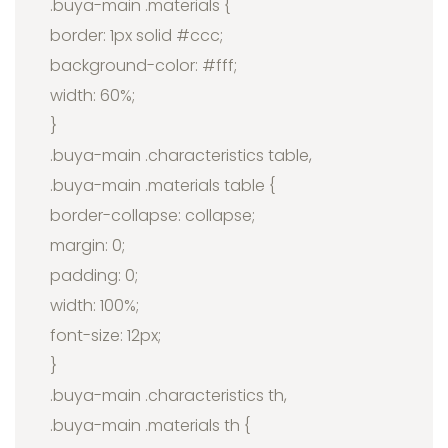
.buya-main .materials {
border: 1px solid #ccc;
background-color: #fff;
width: 60%;
}
.buya-main .characteristics table,
.buya-main .materials table {
border-collapse: collapse;
margin: 0;
padding: 0;
width: 100%;
font-size: 12px;
}
.buya-main .characteristics th,
.buya-main .materials th {