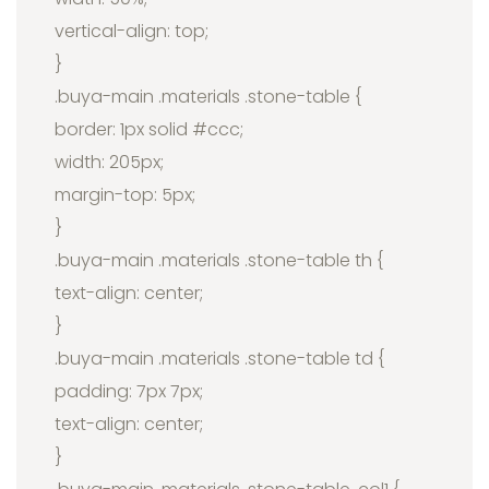
vertical-align: top;
}
.buya-main .materials .stone-table {
border: 1px solid #ccc;
width: 205px;
margin-top: 5px;
}
.buya-main .materials .stone-table th {
text-align: center;
}
.buya-main .materials .stone-table td {
padding: 7px 7px;
text-align: center;
}