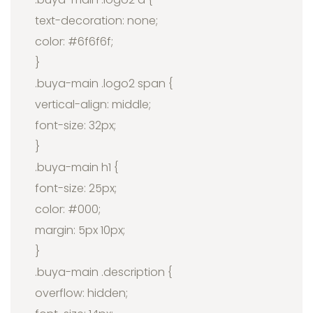
text-decoration: none;
color: #6f6f6f;
}
.buya-main .logo2 span {
vertical-align: middle;
font-size: 32px;
}
.buya-main h1 {
font-size: 25px;
color: #000;
margin: 5px 10px;
}
.buya-main .description {
overflow: hidden;