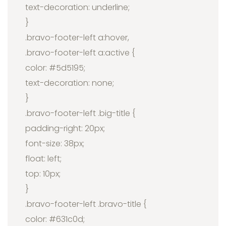
text-decoration: underline;
}
.bravo-footer-left a:hover,
.bravo-footer-left a:active {
color: #5d5195;
text-decoration: none;
}
.bravo-footer-left .big-title {
padding-right: 20px;
font-size: 38px;
float: left;
top: 10px;
}
.bravo-footer-left .bravo-title {
color: #631c0d;