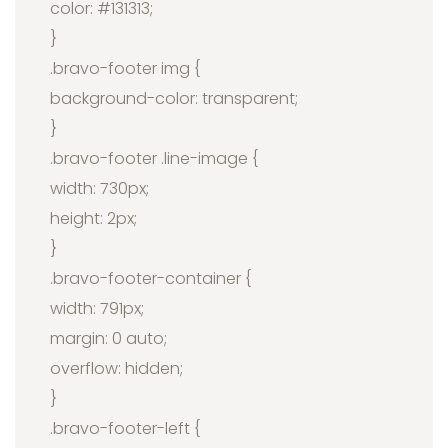
color: #131313;
}
.bravo-footer img {
background-color: transparent;
}
.bravo-footer .line-image {
width: 730px;
height: 2px;
}
.bravo-footer-container {
width: 791px;
margin: 0 auto;
overflow: hidden;
}
.bravo-footer-left {