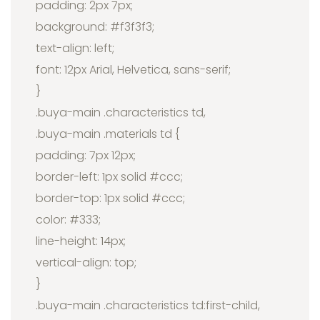
padding: 2px 7px;
background: #f3f3f3;
text-align: left;
font: 12px Arial, Helvetica, sans-serif;
}
.buya-main .characteristics td,
.buya-main .materials td {
padding: 7px 12px;
border-left: 1px solid #ccc;
border-top: 1px solid #ccc;
color: #333;
line-height: 14px;
vertical-align: top;
}
.buya-main .characteristics td:first-child,