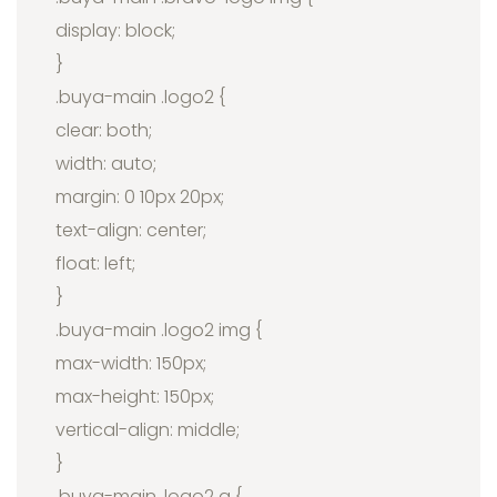
display: block;
}
.buya-main .logo2 {
clear: both;
width: auto;
margin: 0 10px 20px;
text-align: center;
float: left;
}
.buya-main .logo2 img {
max-width: 150px;
max-height: 150px;
vertical-align: middle;
}
.buya-main .logo2 a {