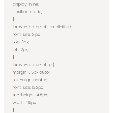
display: inline;
position: static;
}
.bravo-footer-left .small-title {
font-size: 21px;
top: 3px;
left: 2px;
}
.bravo-footer-left p {
margin: 3.5px auto;
text-align: center;
font-size: 13.2px;
line-height: 14.5px;
width: 415px;
}