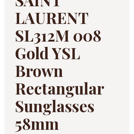
LAURENT
SL312M 008
Gold YSL
Brown
Rectangular
Sunglasses
58mm