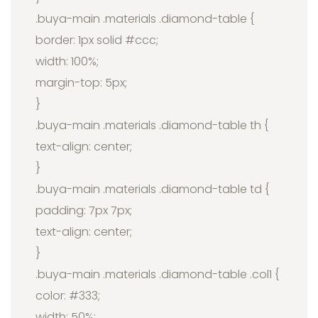
.buya-main .materials .diamond-table {
border: 1px solid #ccc;
width: 100%;
margin-top: 5px;
}
.buya-main .materials .diamond-table th {
text-align: center;
}
.buya-main .materials .diamond-table td {
padding: 7px 7px;
text-align: center;
}
.buya-main .materials .diamond-table .col1 {
color: #333;
width: 50%;