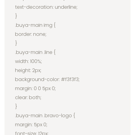
text-decoration: underline;
}
.buya-main img {
border: none;
}
.buya-main .line {
width: 100%;
height: 2px;
background-color: #f3f3f3;
margin: 0 0 5px 0;
clear: both;
}
.buya-main .bravo-logo {
margin: 5px 0;
font-size: 12px;