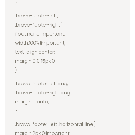
}
.bravo-footer-left,
.bravo-footer-right{
float:none!important;
width:100%!important;
text-align:center;
margin:0 0 15px 0;
}
.bravo-footer-left img,
.bravo-footer-right img{
margin:0 auto;
}
.bravo-footer-left .horizontal-line{
margin:2px 0!important;