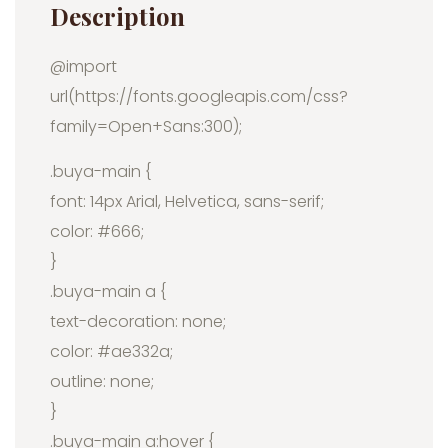
Description
@import
url(https://fonts.googleapis.com/css?
family=Open+Sans:300);
.buya-main {
font: 14px Arial, Helvetica, sans-serif;
color: #666;
}
.buya-main a {
text-decoration: none;
color: #ae332a;
outline: none;
}
.buya-main a:hover {