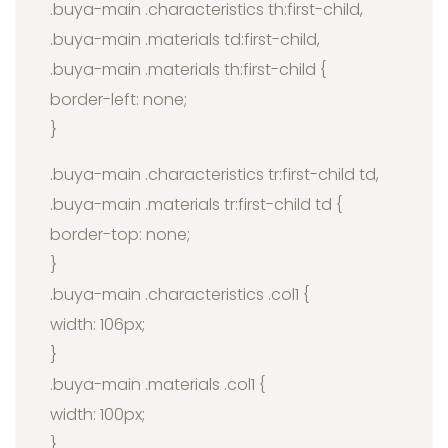
.buya-main .characteristics th:first-child,
.buya-main .materials td:first-child,
.buya-main .materials th:first-child {
border-left: none;
}
.buya-main .characteristics tr:first-child td,
.buya-main .materials tr:first-child td {
border-top: none;
}
.buya-main .characteristics .col1 {
width: 106px;
}
.buya-main .materials .col1 {
width: 100px;
}