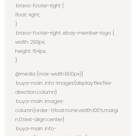
.bravo-footer-right {
float: right;
}
.bravo-footer-right .ebay-member-logo {
width: 293px;
height: 154px;
}
@media (max-width:600px){
.buya-main .info-images{display:flex;flex-
direction:column}
.buya-main .images-
column{order:-1;float:none;width:100%;margi
n:0;text-align:center}
.buya-main .info-