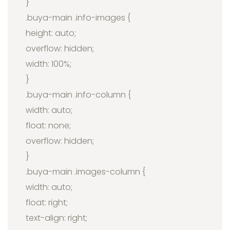
}
.buya-main .info-images {
height: auto;
overflow: hidden;
width: 100%;
}
.buya-main .info-column {
width: auto;
float: none;
overflow: hidden;
}
.buya-main .images-column {
width: auto;
float: right;
text-align: right;