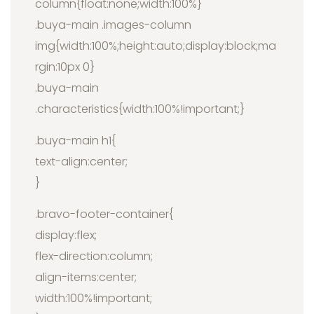
column{float:none;width:100%}
.buya-main .images-column
img{width:100%;height:auto;display:block;ma
rgin:10px 0}
.buya-main
.characteristics{width:100%!important;}
.buya-main h1{
text-align:center;
}
.bravo-footer-container{
display:flex;
flex-direction:column;
align-items:center;
width:100%!important;