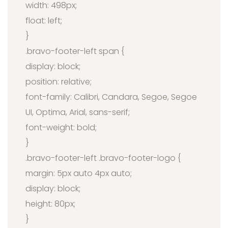
width: 498px;
float: left;
}
.bravo-footer-left span {
display: block;
position: relative;
font-family: Calibri, Candara, Segoe, Segoe
UI, Optima, Arial, sans-serif;
font-weight: bold;
}
.bravo-footer-left .bravo-footer-logo {
margin: 5px auto 4px auto;
display: block;
height: 80px;
}