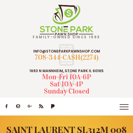
FAMILY-OWNED SINCE 1993
INFO@STONEPARKPAWNSHOP.COM
708-344-CASH(2274)
1693 N MANNHEIM, STONE PARK IL 60165
Mon-Fri 10A-6P
Sat 10A-4P
Sunday Closed
SAINT LAURENT SL312M 008