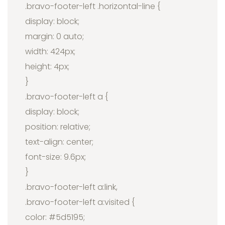
.bravo-footer-left .horizontal-line {
display: block;
margin: 0 auto;
width: 424px;
height: 4px;
}
.bravo-footer-left a {
display: block;
position: relative;
text-align: center;
font-size: 9.6px;
}
.bravo-footer-left a:link,
.bravo-footer-left a:visited {
color: #5d5195;