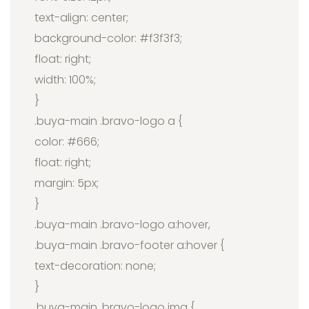
text-align: center;
background-color: #f3f3f3;
float: right;
width: 100%;
}
.buya-main .bravo-logo a {
color: #666;
float: right;
margin: 5px;
}
.buya-main .bravo-logo a:hover,
.buya-main .bravo-footer a:hover {
text-decoration: none;
}
.buya-main .bravo-logo img {