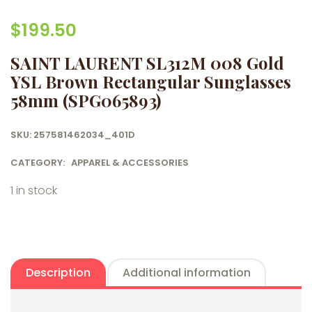
$
199.50
SAINT LAURENT SL312M 008 Gold
YSL Brown Rectangular Sunglasses
58mm (SPG065893)
SKU:
257581462034_401D
CATEGORY:
APPAREL & ACCESSORIES
1 in stock
Description
Additional information