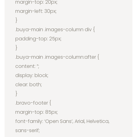
margin-top: 20px;
margin-left: 30px;
}
.buya-main .images-column div {
padding-top: 25px;
}
.buya-main .images-column:after {
content: ”;
display: block;
clear: both;
}
.bravo-footer {
margin-top: 85px;
font-family: ‘Open Sans’, Arial, Helvetica,
sans-serif;