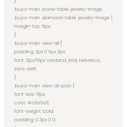
}
.buya-main .stone-table .jewelry-image,
.buya-main .diamond-table .jewelry-image {
margin-top: 5px;
}
.buya-main .view-all {
padding: 2px 0 5px 3px;
font: 12px/16px Verdana, Arial, Helvetica,
sans-serif;
}
.buya-main .view-all span {
font-size: 13px;
color: #a3a3a3;
font-weight: bold;
padding: 0 3px 0 0;