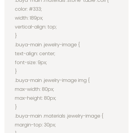
.buya-main .materials .stone-table .col1 {
color: #333;
width: 189px;
vertical-align: top;
}
.buya-main .jewelry-image {
text-align: center;
font-size: 9px;
}
.buya-main .jewelry-image img {
max-width: 80px;
max-height: 80px;
}
.buya-main .materials .jewelry-image {
margin-top: 30px;