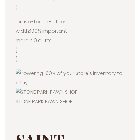
}
.bravo-footer-left p{
width:100%!important;
margin:0 auto;
}
}
STONE PARK PAWN SHOP
SAINT