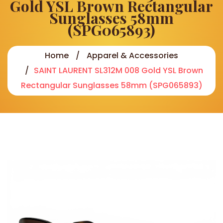
Gold YSL Brown Rectangular
Sunglasses 58mm
(SPG065893)
Home
Apparel & Accessories
SAINT LAURENT SL312M 008 Gold YSL Brown
Rectangular Sunglasses 58mm (SPG065893)