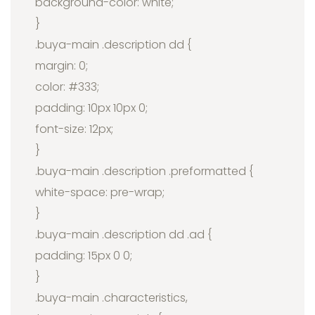
background-color: white;
}
.buya-main .description dd {
margin: 0;
color: #333;
padding: 10px 10px 0;
font-size: 12px;
}
.buya-main .description .preformatted {
white-space: pre-wrap;
}
.buya-main .description dd .ad {
padding: 15px 0 0;
}
.buya-main .characteristics,