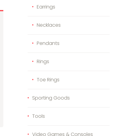
Earrings
Necklaces
Pendants
Rings
Toe Rings
Sporting Goods
Tools
Video Games & Consoles