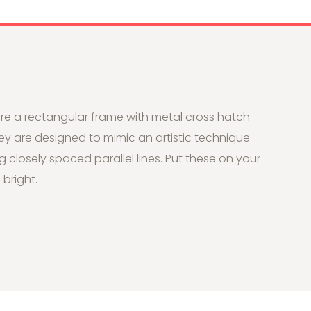
re a rectangular frame with metal cross hatch
hey are designed to mimic an artistic technique
g closely spaced parallel lines. Put these on your
bright.