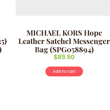
MICHAEL KORS Hope
5)
Leather Satchel Messenger
)
Bag (SPG058894)
$
89.90
Add to cart