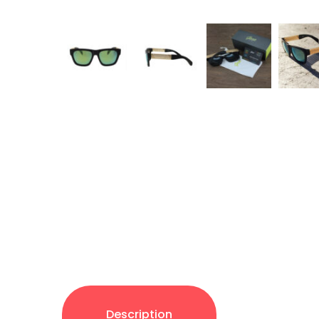
Description