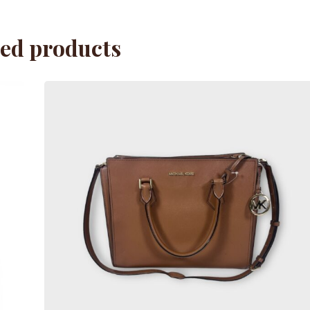
ted products