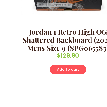
Jordan 1 Retro High OG
Shattered Backboard (202
Mens Size 9 (SPG065583
$
129.90
Add to cart