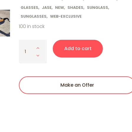
GLASSES
,
JASE
,
NEW
,
SHADES
,
SUNGLASS
,
SUNGLASSES
,
WEB-EXCLUSIVE
100 in stock
Jase New York Royce Sunglasses in Matte Black q
Add to cart
Make an Offer