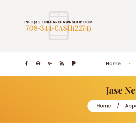
INFO@STONEPARKPAWNSHOP.COM
708-344-CASH(2274)
Home
Jase N
Home
Appa