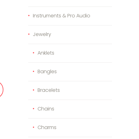
Instruments & Pro Audio
Jewelry
uantity
Anklets
Bangles
Bracelets
Chains
Charms