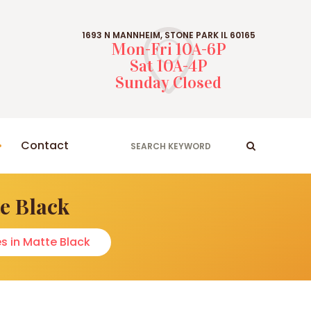
1693 N MANNHEIM, STONE PARK IL 60165
Mon-Fri 10A-6P
Sat 10A-4P
Sunday Closed
Contact
e Black
s in Matte Black