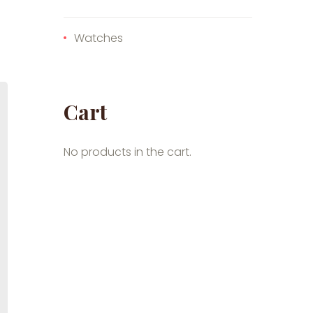
Watches
Cart
No products in the cart.