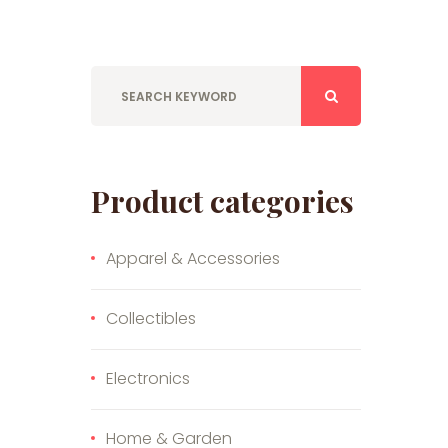
Product categories
Apparel & Accessories
Collectibles
Electronics
Home & Garden