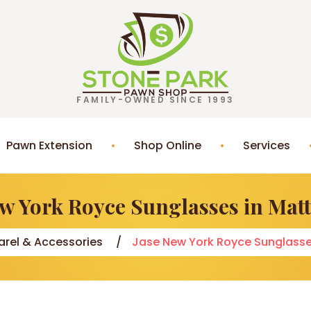
FAMILY-OWNED SINCE 1993
Pawn Extension
Shop Online
Services
ew York Royce Sunglasses in Matt
rel & Accessories
Jase New York Royce Sunglasse