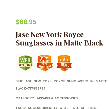
$
66.95
Jase New York Royce
Sunglasses in Matte Black
SKU:
JASE-NEW-YORK-ROYCE-SUNGLASSES-IN-MATTE-
BLACK-717852787
CATEGORY:
APPAREL & ACCESSORIES
TAGS:
ACCESSORIES
,
EYEWEAR
,
FREE-SHIPPING
,