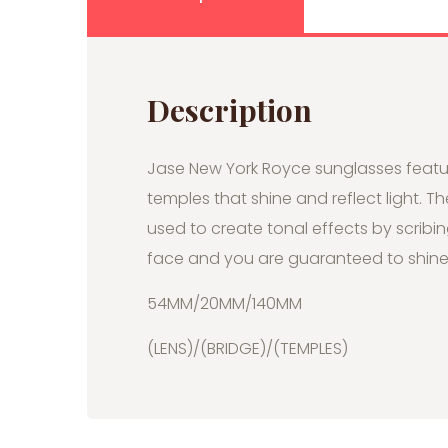
Description
Jase New York Royce sunglasses featu
temples that shine and reflect light. T
used to create tonal effects by scribin
face and you are guaranteed to shine 
54MM/20MM/140MM
(LENS)/(BRIDGE)/(TEMPLES)