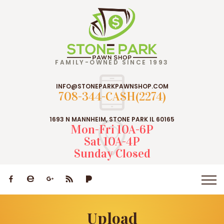
FAMILY-OWNED SINCE 1993
INFO@STONEPARKPAWNSHOP.COM
708-344-CASH(2274)
1693 N MANNHEIM, STONE PARK IL 60165
Mon-Fri 10A-6P
Sat 10A-4P
Sunday Closed
Upload