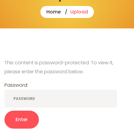
Home
Upload
This content is password-protected. To view it,
please enter the password below.
Password: