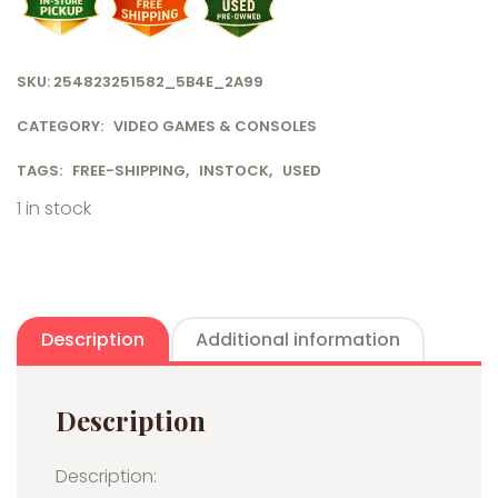
SKU:
254823251582_5B4E_2A99
CATEGORY:
VIDEO GAMES & CONSOLES
TAGS:
FREE-SHIPPING
,
INSTOCK
,
USED
1 in stock
Description
Additional information
Description
Description: