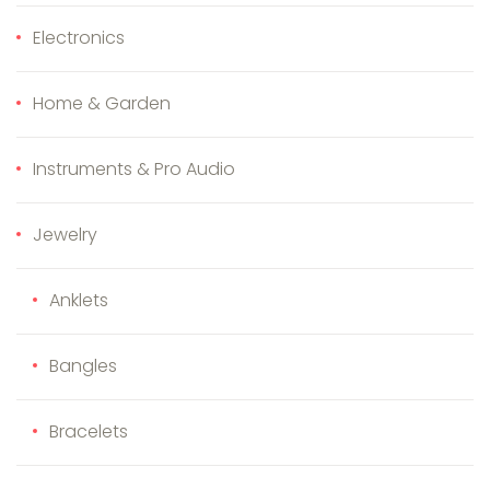
Electronics
Home & Garden
Instruments & Pro Audio
Jewelry
Anklets
Bangles
Bracelets