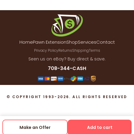
Home
Pawn Extension
Shop
Services
Contact
Privacy Policy
Returns
Shipping
Terms
Seen us on eBay? Buy direct & save.
708-344-CASH
© COPYRIGHT 1993-2026. ALL RIGHTS RESERVED
Make an Offer
Add to cart