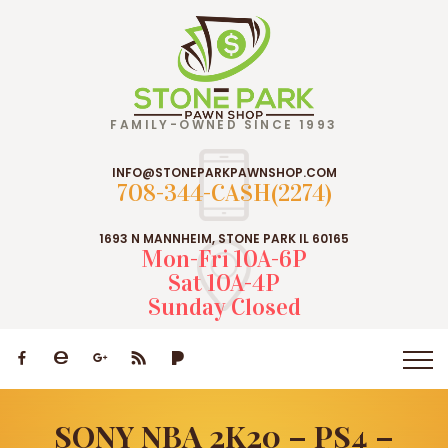
FAMILY-OWNED SINCE 1993
INFO@STONEPARKPAWNSHOP.COM
708-344-CASH(2274)
1693 N MANNHEIM, STONE PARK IL 60165
Mon-Fri 10A-6P
Sat 10A-4P
Sunday Closed
SONY NBA 2K20 – PS4 –