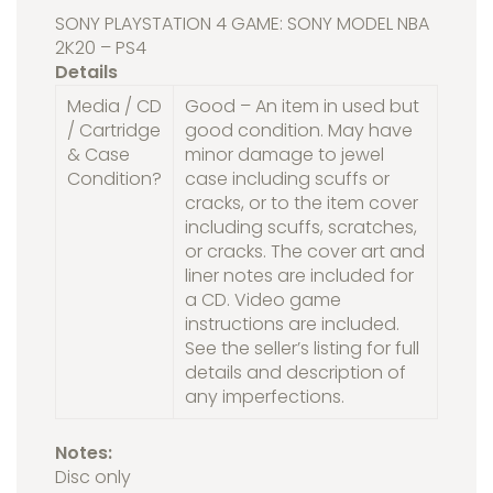
SONY PLAYSTATION 4 GAME: SONY MODEL NBA
2K20 – PS4
Details
Media / CD
Good – An item in used but
/ Cartridge
good condition. May have
& Case
minor damage to jewel
Condition?
case including scuffs or
cracks, or to the item cover
including scuffs, scratches,
or cracks. The cover art and
liner notes are included for
a CD. Video game
instructions are included.
See the seller’s listing for full
details and description of
any imperfections.
Notes:
Disc only