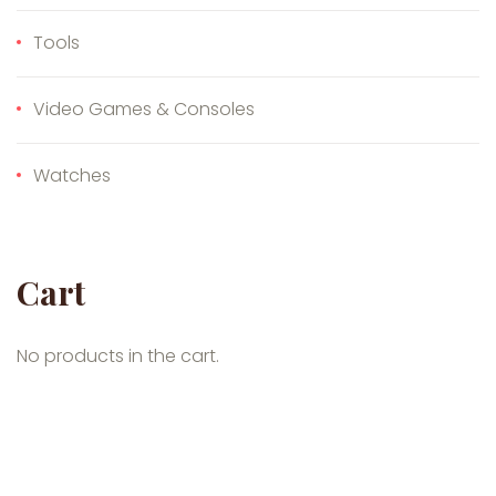
Tools
Video Games & Consoles
Watches
Cart
No products in the cart.