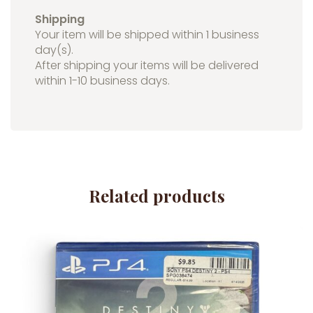
Shipping
Your item will be shipped within 1 business
day(s).
After shipping your items will be delivered
within 1-10 business days.
Related products