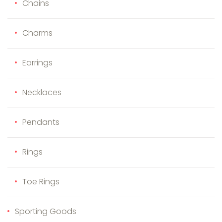
Chains
Charms
Earrings
Necklaces
Pendants
Rings
Toe Rings
Sporting Goods