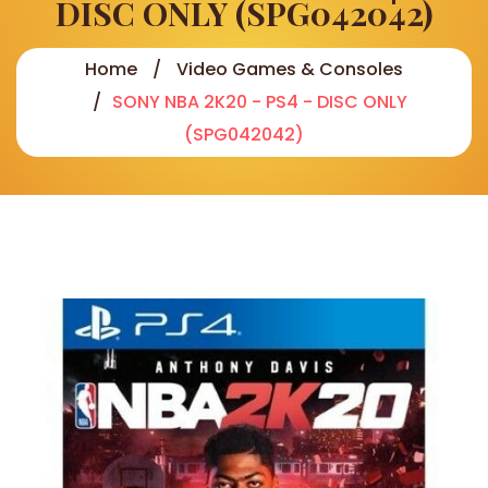
DISC ONLY (SPG042042)
Home
Video Games & Consoles
SONY NBA 2K20 - PS4 - DISC ONLY
(SPG042042)