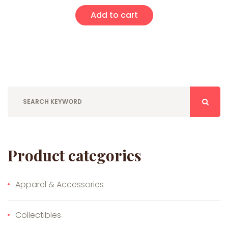
Add to cart
Product categories
Apparel & Accessories
Collectibles