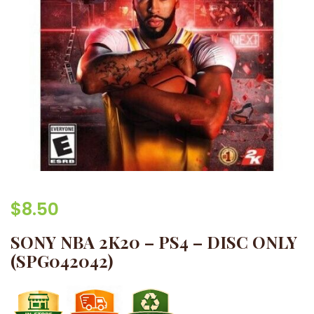
$
8.50
SONY NBA 2K20 – PS4 – DISC ONLY
(SPG042042)