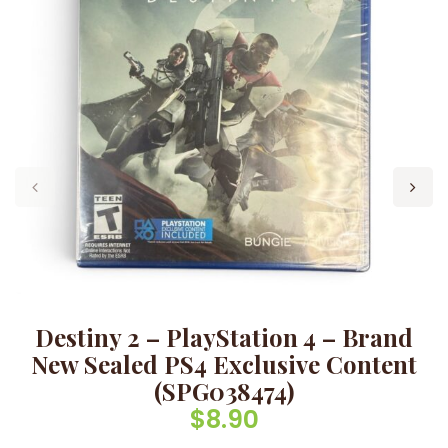
Destiny 2 – PlayStation 4 – Brand
New Sealed PS4 Exclusive Content
(SPG038474)
$
8.90