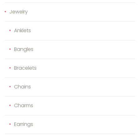
Jewelry
Anklets
Bangles
Bracelets
Chains
Charms
Earrings