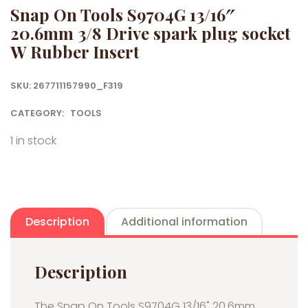
Snap On Tools S9704G 13/16″
20.6mm 3/8 Drive spark plug socket
W Rubber Insert
SKU:
267711157990_F319
CATEGORY:
TOOLS
1 in stock
Description
Additional information
Description
The Snap On Tools S9704G 13/16" 20.6mm