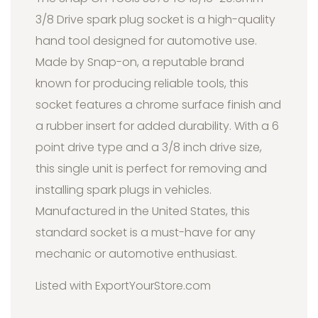
3/8 Drive spark plug socket is a high-quality
hand tool designed for automotive use.
Made by Snap-on, a reputable brand
known for producing reliable tools, this
socket features a chrome surface finish and
a rubber insert for added durability. With a 6
point drive type and a 3/8 inch drive size,
this single unit is perfect for removing and
installing spark plugs in vehicles.
Manufactured in the United States, this
standard socket is a must-have for any
mechanic or automotive enthusiast.
Listed with ExportYourStore.com