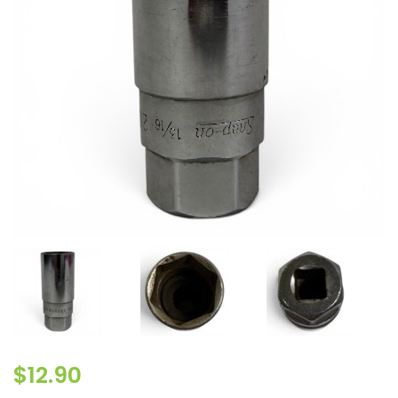
$
12.90