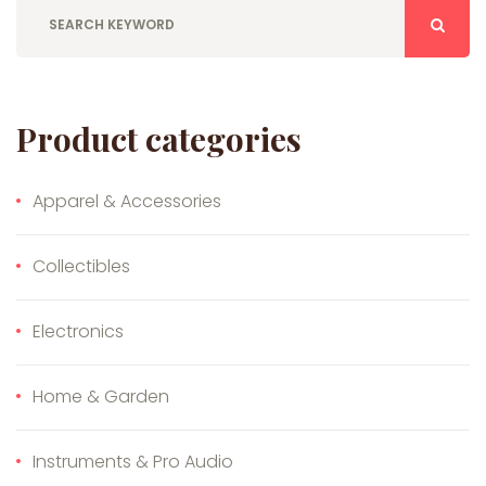
Product categories
Apparel & Accessories
Collectibles
Electronics
Home & Garden
Instruments & Pro Audio