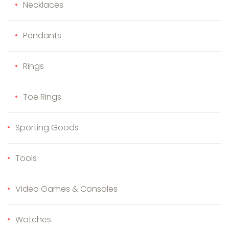
Necklaces
Pendants
Rings
Toe Rings
Sporting Goods
Tools
Video Games & Consoles
Watches