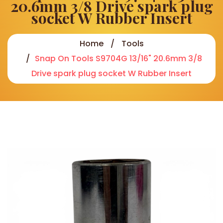
20.6mm 3/8 Drive spark plug
socket W Rubber Insert
Home
Tools
Snap On Tools S9704G 13/16" 20.6mm 3/8
Drive spark plug socket W Rubber Insert