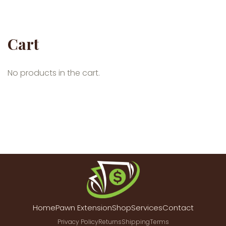
Cart
No products in the cart.
Home
Pawn Extension
Shop
Services
Contact
Privacy Policy
Returns
Shipping
Terms