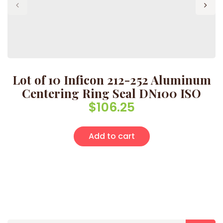
Lot of 10 Inficon 212-252 Aluminum
Centering Ring Seal DN100 ISO
$
106.25
Add to cart