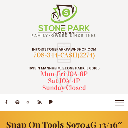
FAMILY-OWNED SINCE 1993
INFO@STONEPARKPAWNSHOP.COM
708-344-CASH(2274)
1693 N MANNHEIM, STONE PARK IL 60165
Mon-Fri 10A-6P
Sat 10A-4P
Sunday Closed
Snap On Tools S9704G 13/16″