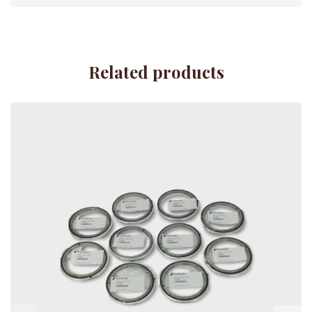
Related products