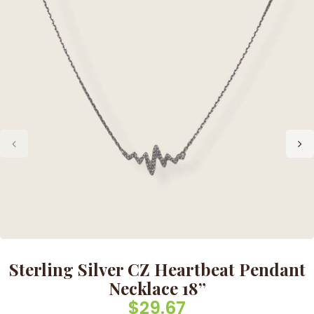
Sterling Silver CZ Heartbeat Pendant
Necklace 18”
$
29.67