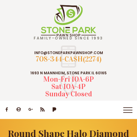
FAMILY-OWNED SINCE 1993
INFO@STONEPARKPAWNSHOP.COM
708-344-CASH(2274)
1693 N MANNHEIM, STONE PARK IL 60165
Mon-Fri 10A-6P
Sat 10A-4P
Sunday Closed
Round Shape Halo Diamond