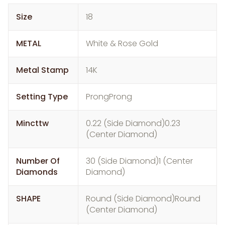
Size
18
METAL
White & Rose Gold
Metal Stamp
14K
Setting Type
ProngProng
Mincttw
0.22 (Side Diamond)0.23
(Center Diamond)
Number Of
30 (Side Diamond)1 (Center
Diamonds
Diamond)
SHAPE
Round (Side Diamond)Round
(Center Diamond)