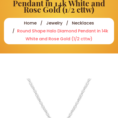
Pendant in 14k White and
Rose Gold (1/2 cttw)
Home
Jewelry
Necklaces
Round Shape Halo Diamond Pendant in 14k
White and Rose Gold (1/2 cttw)