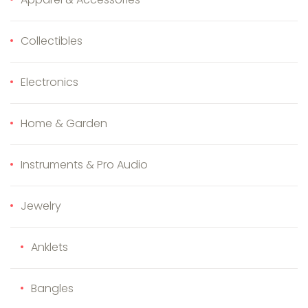
Collectibles
Electronics
Home & Garden
Instruments & Pro Audio
Jewelry
Anklets
Bangles