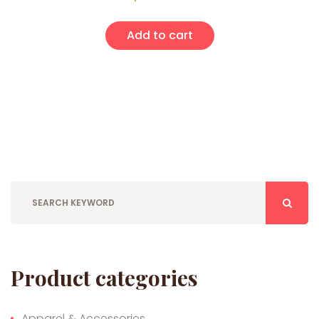
Add to cart
Product categories
Apparel & Accessories