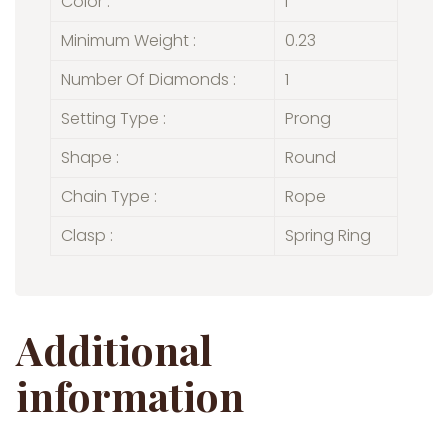
Color :
I
Minimum Weight :
0.23
Number Of Diamonds :
1
Setting Type :
Prong
Shape :
Round
Chain Type :
Rope
Clasp :
Spring Ring
Additional
information