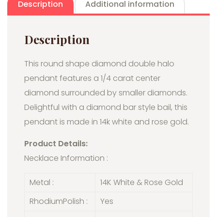
Description
Additional information
Description
This round shape diamond double halo
pendant features a 1/4 carat center
diamond surrounded by smaller diamonds.
Delightful with a diamond bar style bail, this
pendant is made in 14k white and rose gold.
Product Details:
Necklace Information :
Metal :
14K White & Rose Gold
RhodiumPolish :
Yes