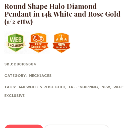
Round Shape Halo Diamond
Pendant in 14k White and Rose Gold
(1/2 cttw)
SKU:
D90105664
CATEGORY:
NECKLACES
TAGS:
14K WHITE & ROSE GOLD
,
FREE-SHIPPING
,
NEW
,
WEB-
EXCLUSIVE