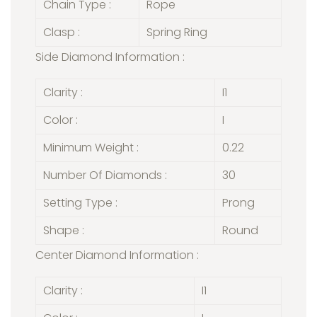
Chain Type :
Rope
Clasp :
Spring Ring
Side Diamond Information :
Clarity :
I1
Color :
I
Minimum Weight :
0.22
Number Of Diamonds :
30
Setting Type :
Prong
Shape :
Round
Center Diamond Information :
Clarity :
I1