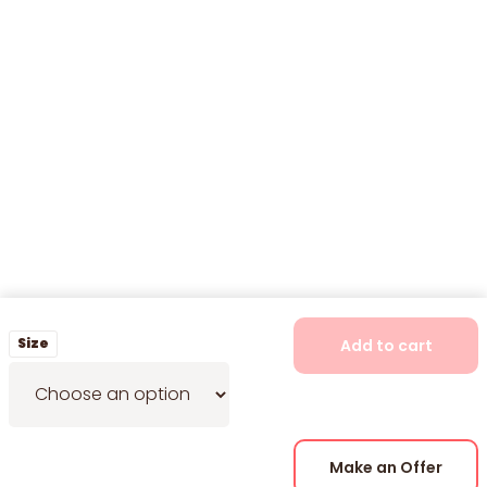
Size
Add to cart
Make an Offer