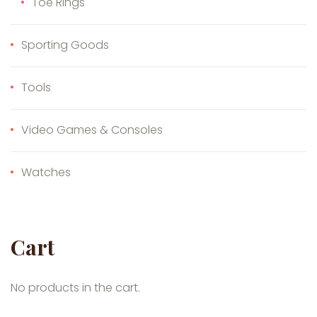
Toe Rings
Sporting Goods
Tools
Video Games & Consoles
Watches
Cart
No products in the cart.