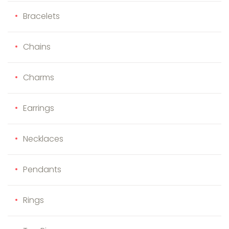
Bracelets
Chains
Charms
Earrings
Necklaces
Pendants
Rings