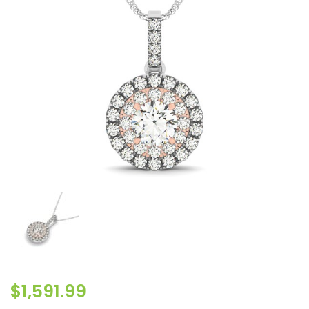
$
1,591.99