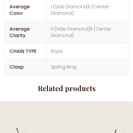
Average
I (Side Diamond)I (Center
Color
Diamond)
Average
I1 (Side Diamond)I1 (Center
Clarity
Diamond)
CHAIN TYPE
Rope
Clasp
Spring Ring
Related products