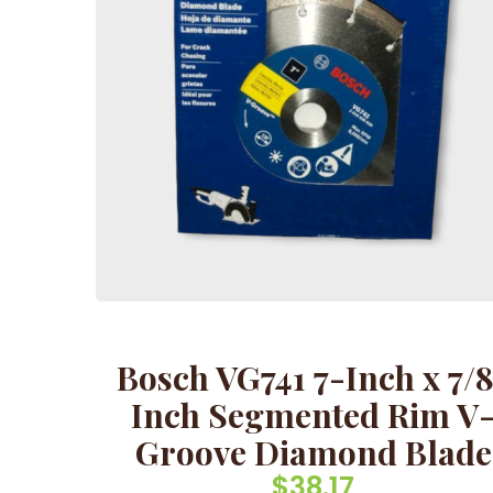
Bosch VG741 7-Inch x 7/
Inch Segmented Rim V
Groove Diamond Blade
$
38.17