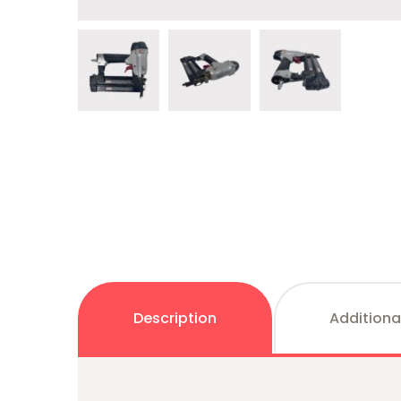
Description
Additiona