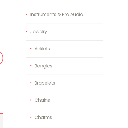
Instruments & Pro Audio
iler Kit (SPG053425) quantity
Jewelry
Anklets
Bangles
Bracelets
Chains
Charms