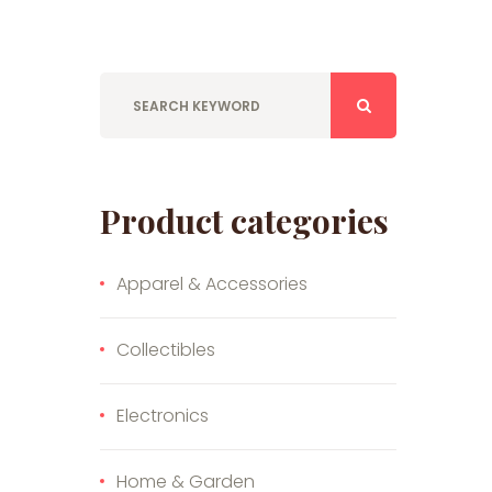
Product categories
Apparel & Accessories
Collectibles
Electronics
Home & Garden