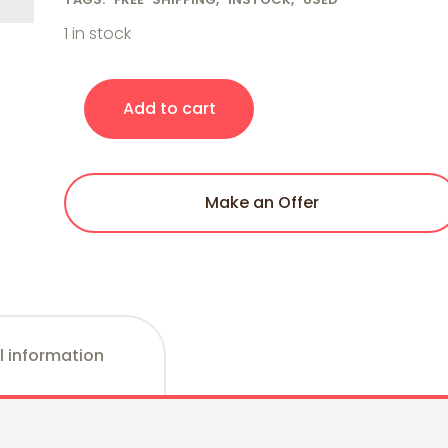
1 in stock
Porter-Cable BN200C 18-Gauge Pneumatic Brad Na
Add to cart
Make an Offer
l information