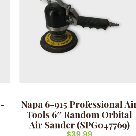
8-
Napa 6-915 Professional Ai
-
Tools 6″ Random Orbital
Air Sander (SPG047769)
$
39.99