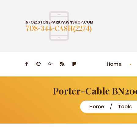
INFO@STONEPARKPAWNSHOP.COM
708-344-CASH(2274)
Home
Porter-Cable BN200
Home
Tools