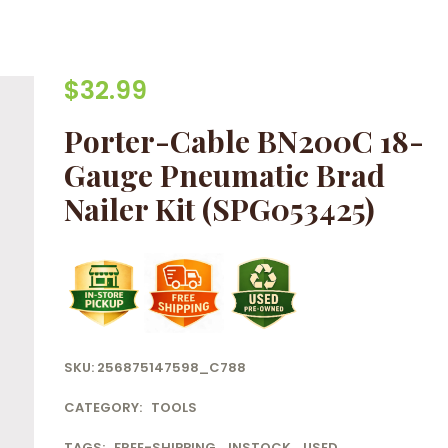
$
32.99
Porter-Cable BN200C 18-
Gauge Pneumatic Brad
Nailer Kit (SPG053425)
SKU:
256875147598_C788
CATEGORY:
TOOLS
TAGS:
FREE-SHIPPING
,
INSTOCK
,
USED