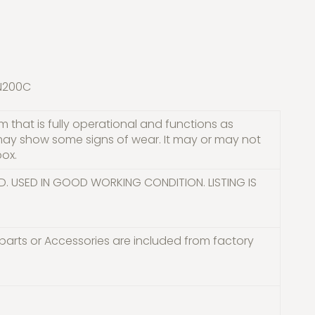
BN200C
 that is fully operational and functions as
may show some signs of wear. It may or may not
box.
D. USED IN GOOD WORKING CONDITION. LISTING IS
parts or Accessories are included from factory