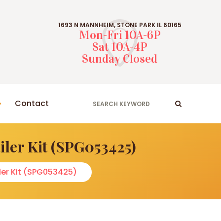
1693 N MANNHEIM, STONE PARK IL 60165
Mon-Fri 10A-6P
Sat 10A-4P
Sunday Closed
Contact
ler Kit (SPG053425)
er Kit (SPG053425)