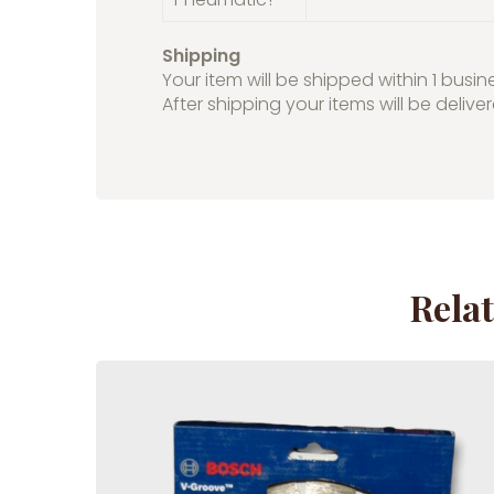
Shipping
Your item will be shipped within 1 busin
After shipping your items will be delive
Rela