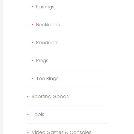
Earrings
Necklaces
Pendants
Rings
Toe Rings
Sporting Goods
Tools
Video Games & Consoles