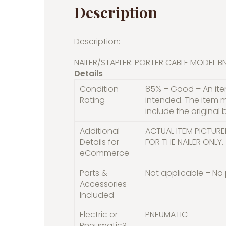
Description
Description:
NAILER/STAPLER: PORTER CABLE MODEL 
Details
Condition
85% – Good – An item
Rating
intended. The item 
include the original 
Additional
ACTUAL ITEM PICTURE
Details for
FOR THE NAILER ONLY.
eCommerce
Parts &
Not applicable – No 
Accessories
Included
Electric or
PNEUMATIC
Pneumatic?