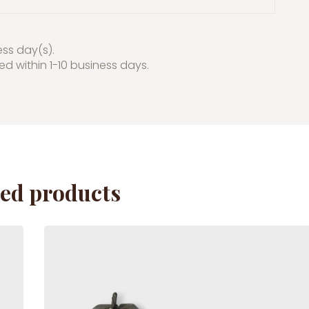
ess day(s).
red within 1-10 business days.
ted products