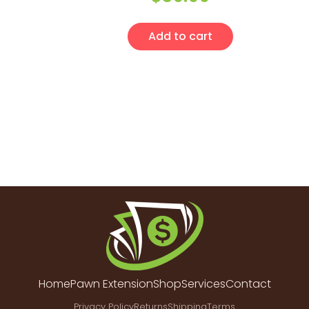
Add to cart
Home
Pawn Extension
Shop
Services
Contact
Privacy Policy
Returns
Shipping
Terms