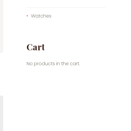
Watches
Cart
No products in the cart.