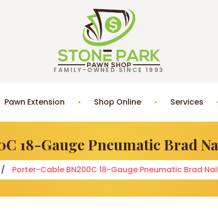
FAMILY-OWNED SINCE 1993
Pawn Extension
Shop Online
Services
C 18-Gauge Pneumatic Brad Nai
Porter-Cable BN200C 18-Gauge Pneumatic Brad Nail