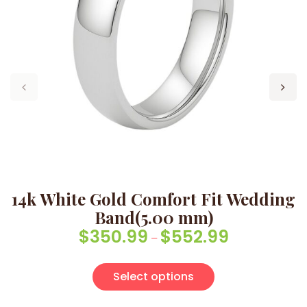
14k White Gold Comfort Fit Wedding
Band(5.00 mm)
$
350.99
$
552.99
Price range: $
–
This product has
Select options