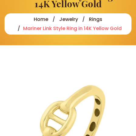
14K Yellow Gold
Home
Jewelry
Rings
Mariner Link Style Ring in 14K Yellow Gold