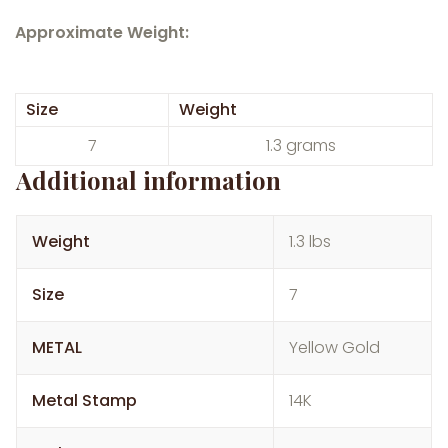
Approximate Weight:
Size
Weight
7
1.3 grams
Additional information
Weight
1.3 lbs
Size
7
METAL
Yellow Gold
Metal Stamp
14K