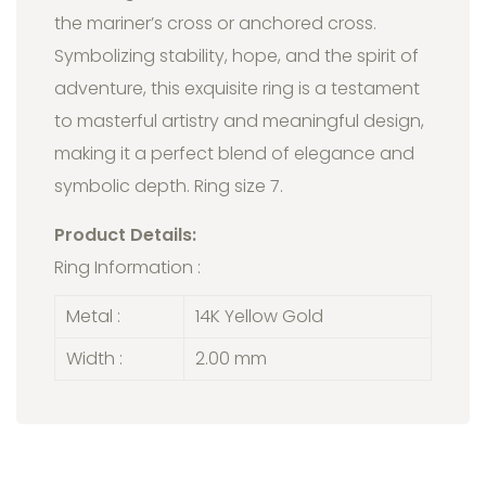
the mariner’s cross or anchored cross.
Symbolizing stability, hope, and the spirit of
adventure, this exquisite ring is a testament
to masterful artistry and meaningful design,
making it a perfect blend of elegance and
symbolic depth. Ring size 7.
Product Details:
Ring Information :
Metal :
14K Yellow Gold
Width :
2.00 mm