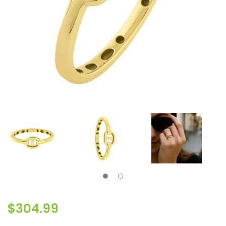
$
304.99