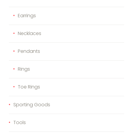
Earrings
Necklaces
Pendants
Rings
Toe Rings
Sporting Goods
Tools