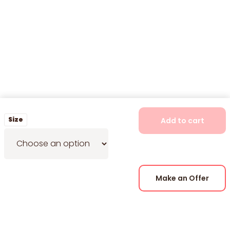
Size
Add to cart
Make an Offer