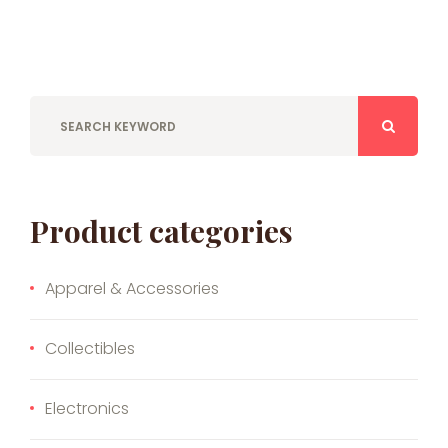
Product categories
Apparel & Accessories
Collectibles
Electronics