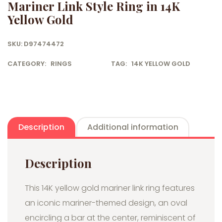
Mariner Link Style Ring in 14K
Yellow Gold
SKU:
D97474472
CATEGORY:
RINGS
TAG:
14K YELLOW GOLD
Description
Additional information
Description
This 14K yellow gold mariner link ring features
an iconic mariner-themed design, an oval
encircling a bar at the center, reminiscent of