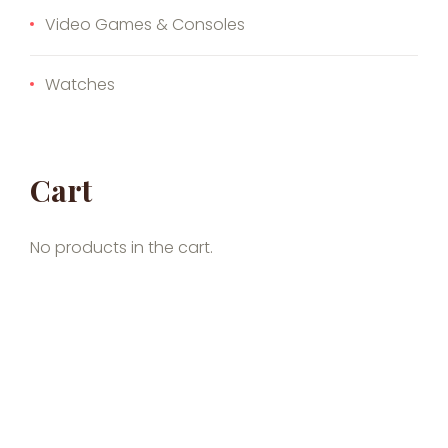
Video Games & Consoles
Watches
Cart
No products in the cart.