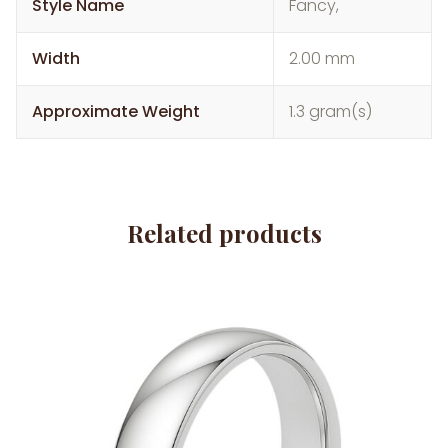
Style Name
Fancy,
Width
2.00 mm
Approximate Weight
1.3 gram(s)
Related products