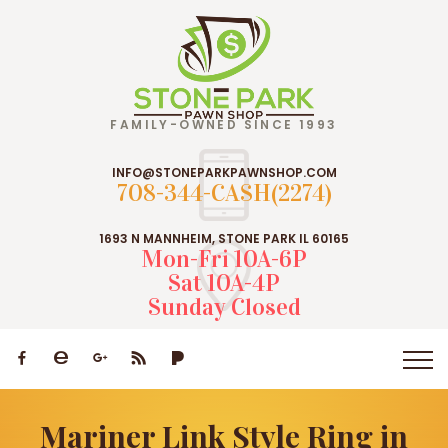
FAMILY-OWNED SINCE 1993
INFO@STONEPARKPAWNSHOP.COM
708-344-CASH(2274)
1693 N MANNHEIM, STONE PARK IL 60165
Mon-Fri 10A-6P
Sat 10A-4P
Sunday Closed
Mariner Link Style Ring in