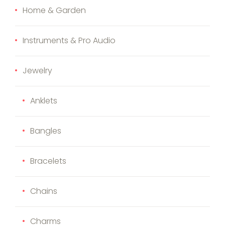
Home & Garden
Instruments & Pro Audio
Jewelry
Anklets
Bangles
Bracelets
Chains
Charms