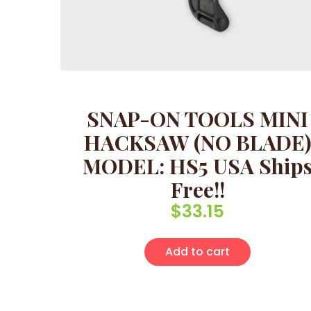
SNAP-ON TOOLS MINI
HACKSAW (NO BLADE
MODEL: HS5 USA Ship
Free!!
$
33.15
Add to cart