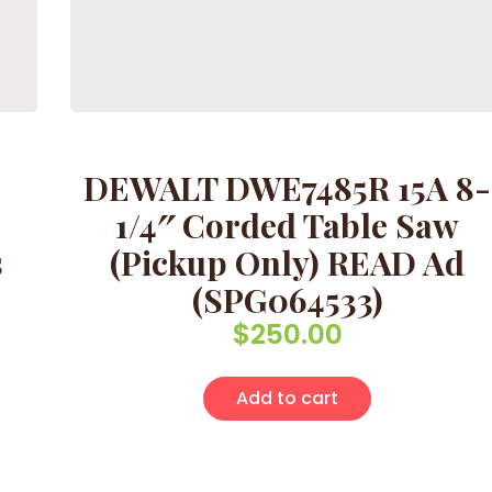
DEWALT DWE7485R 15A 8-
)
1/4″ Corded Table Saw
s
(Pickup Only) READ Ad
(SPG064533)
$
250.00
Add to cart