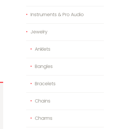
Instruments & Pro Audio
Jewelry
Anklets
Bangles
Bracelets
Chains
Charms