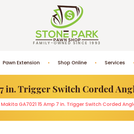
FAMILY-OWNED SINCE 1993
Pawn Extension
Shop Online
Services
7 in. Trigger Switch Corded Ang
Makita GA7021 15 Amp 7 in. Trigger Switch Corded Ang