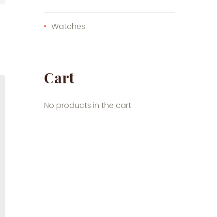
Watches
Cart
No products in the cart.