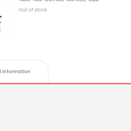
Out of stock
l information