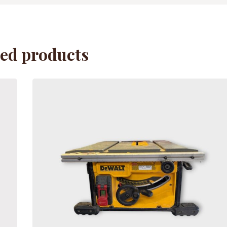
ted products