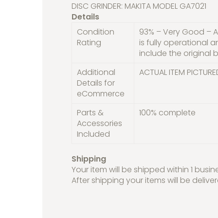
DISC GRINDER: MAKITA MODEL GA7021
Details
Condition
93% – Very Good – A 
Rating
is fully operational 
include the original b
Additional
ACTUAL ITEM PICTURE
Details for
eCommerce
Parts &
100% complete
Accessories
Included
Shipping
Your item will be shipped within 1 busin
After shipping your items will be delive