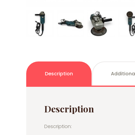
Description
Additiona
Description
Description: