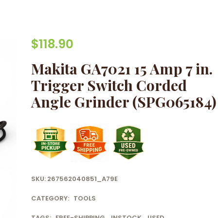
$
118.90
Makita GA7021 15 Amp 7 in.
Trigger Switch Corded
Angle Grinder (SPG065184)
SKU:
267562040851_A79E
CATEGORY:
TOOLS
TAGS:
FREE-SHIPPING
,
INSTOCK
,
USED