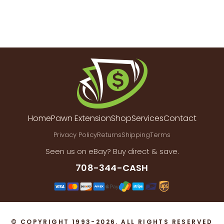
Home
Pawn Extension
Shop
Services
Contact
Privacy Policy
Returns
Shipping
Terms
Seen us on eBay? Buy direct & save.
708-344-CASH
© COPYRIGHT 1993-2026. ALL RIGHTS RESERVED