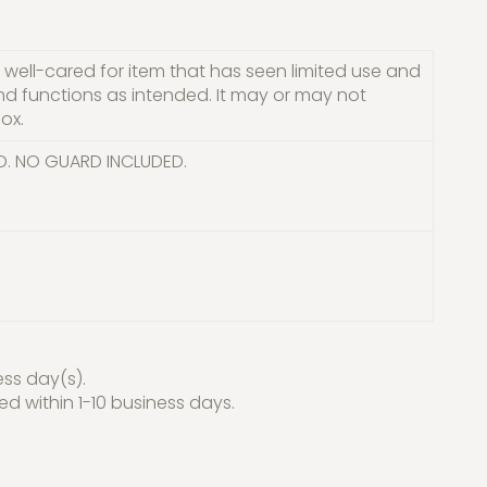
well-cared for item that has seen limited use and
and functions as intended. It may or may not
ox.
D. NO GUARD INCLUDED.
ess day(s).
red within 1-10 business days.