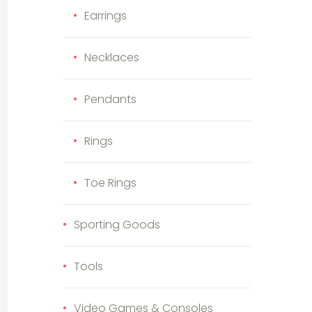
Earrings
Necklaces
Pendants
Rings
Toe Rings
Sporting Goods
Tools
Video Games & Consoles