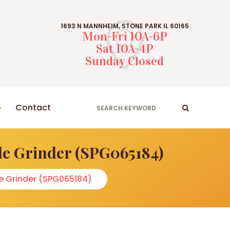
1693 N MANNHEIM, STONE PARK IL 60165
Mon-Fri 10A-6P
Sat 10A-4P
Sunday Closed
Contact
le Grinder (SPG065184)
le Grinder (SPG065184)