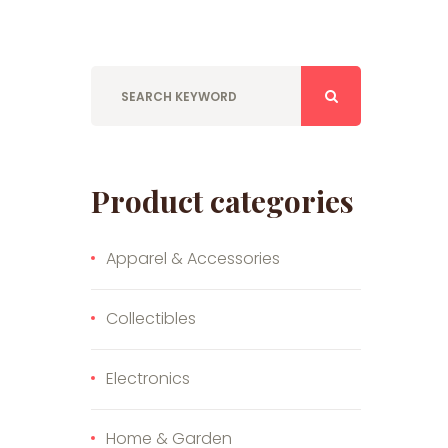
Product categories
Apparel & Accessories
Collectibles
Electronics
Home & Garden