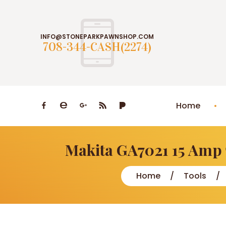
INFO@STONEPARKPAWNSHOP.COM
708-344-CASH(2274)
Home
Makita GA7021 15 Amp 
Home
Tools