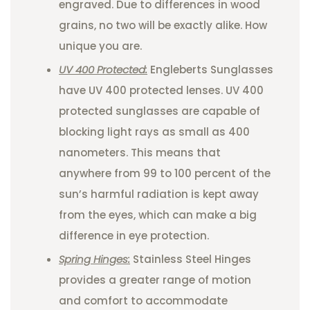
engraved. Due to differences in wood
grains, no two will be exactly alike. How
unique you are.
UV 400 Protected:
Engleberts Sunglasses
have UV 400 protected lenses. UV 400
protected sunglasses are capable of
blocking light rays as small as 400
nanometers. This means that
anywhere from 99 to 100 percent of the
sun’s harmful radiation is kept away
from the eyes, which can make a big
difference in eye protection.
Spring Hinges:
Stainless Steel Hinges
provides a greater range of motion
and comfort to accommodate