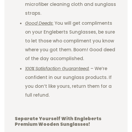
microfiber cleaning cloth and sunglass
straps.
Good Deeds:
You will get compliments
on your Engleberts Sunglasses, be sure
to let those who compliment you know
where you got them. Boom! Good deed
of the day accomplished.
100% Satisfaction Guaranteed:
– We’re
confident in our sunglass products. If
you don’t like yours, return them for a
full refund.
Separate Yourself With Engleberts
Premium Wooden Sunglasses!