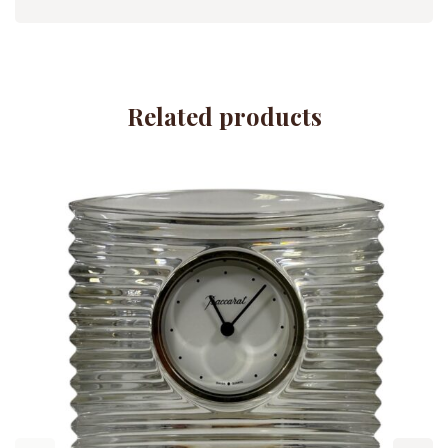
Related products