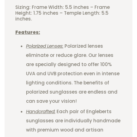
Sizing: Frame Width: 5.5 inches – Frame
Height: 1.75 inches – Temple Length: 5.5
inches.
Features:
Polarized Lenses:
Polarized lenses
eliminate or reduce glare. Our lenses
are specially designed to offer 100%
UVA and UVB protection even in intense
lighting conditions. The benefits of
polarized sunglasses are endless and
can save your vision!
Handcrafted:
Each pair of Engleberts
sunglasses are individually handmade
with premium wood and artisan