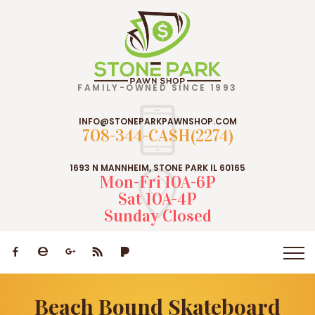
FAMILY-OWNED SINCE 1993
INFO@STONEPARKPAWNSHOP.COM
708-344-CASH(2274)
1693 N MANNHEIM, STONE PARK IL 60165
Mon-Fri 10A-6P
Sat 10A-4P
Sunday Closed
Beach Bound Skateboard