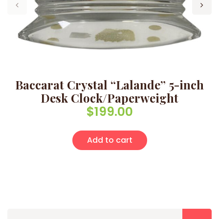
Baccarat Crystal “Lalande” 5-inch
Desk Clock/Paperweight
$
199.00
Add to cart