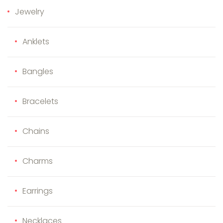
Jewelry
Anklets
Bangles
Bracelets
Chains
Charms
Earrings
Necklaces