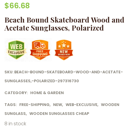
$
66.68
Beach Bound Skateboard Wood and
Acetate Sunglasses, Polarized
SKU:
BEACH-BOUND-SKATEBOARD-WOOD-AND-ACETATE-
SUNGLASSES,-POLARIZED-297316730
CATEGORY:
HOME & GARDEN
TAGS:
FREE-SHIPPING
,
NEW
,
WEB-EXCLUSIVE
,
WOODEN
SUNGLASS
,
WOODEN SUNGLASSES CHEAP
8 in stock