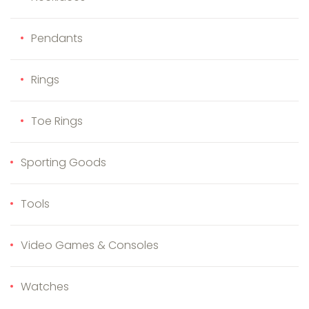
Pendants
Rings
Toe Rings
Sporting Goods
Tools
Video Games & Consoles
Watches