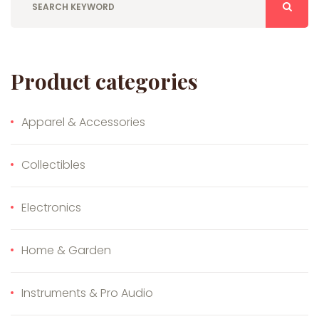
Product categories
Apparel & Accessories
Collectibles
Electronics
Home & Garden
Instruments & Pro Audio