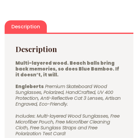
Description
Description
Multi-layered wood.
Beach balls bring
back memories, so does Blue Bamboo. If
it doesn’t, it will.
Engleberts
Premium Skateboard Wood
Sunglasses, Polarized, HandCrafted, UV 400
Protection, Anti-Reflective Cat 3 Lenses, Artisan
Engraved, Eco-Friendly.
Includes: Multi-layered Wood Sunglasses, Free
Microfiber Pouch, Free Microfiber Cleaning
Cloth, Free Sunglass Straps and Free
Polarization Test Card!