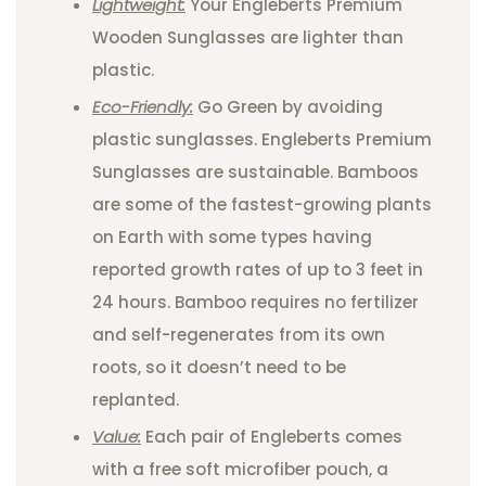
Lightweight:
Your Engleberts Premium
Wooden Sunglasses are lighter than
plastic.
Eco-Friendly:
Go Green by avoiding
plastic sunglasses. Engleberts Premium
Sunglasses are sustainable. Bamboos
are some of the fastest-growing plants
on Earth with some types having
reported growth rates of up to 3 feet in
24 hours. Bamboo requires no fertilizer
and self-regenerates from its own
roots, so it doesn’t need to be
replanted.
Value:
Each pair of Engleberts comes
with a free soft microfiber pouch, a