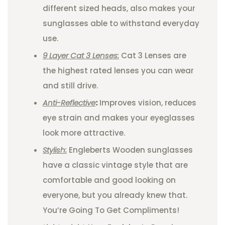
different sized heads, also makes your
sunglasses able to withstand everyday
use.
9 Layer Cat 3 Lenses:
Cat 3 Lenses are
the highest rated lenses you can wear
and still drive.
Anti-Reflective
:
Improves vision, reduces
eye strain and makes your eyeglasses
look more attractive.
Stylish:
Engleberts Wooden sunglasses
have a classic vintage style that are
comfortable and good looking on
everyone, but you already knew that.
You’re Going To Get Compliments!