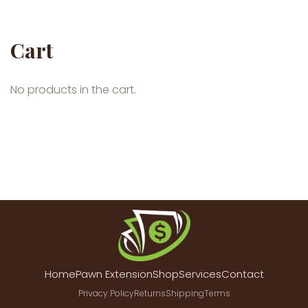
Cart
No products in the cart.
Home
Pawn Extension
Shop
Services
Contact
Privacy Policy
Returns
Shipping
Terms