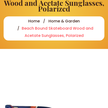
Wood and Acetate Sunglasses,
Polarized
Home
Home & Garden
Beach Bound Skateboard Wood and
Acetate Sunglasses, Polarized