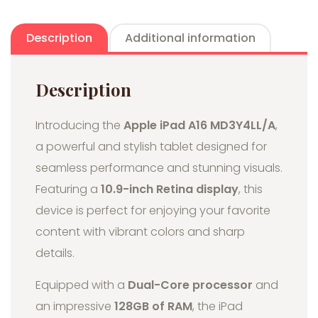
Description
Additional information
Description
Introducing the
Apple iPad A16 MD3Y4LL/A
,
a powerful and stylish tablet designed for
seamless performance and stunning visuals.
Featuring a
10.9-inch Retina display
, this
device is perfect for enjoying your favorite
content with vibrant colors and sharp
details.
Equipped with a
Dual-Core processor
and
an impressive
128GB of RAM
, the iPad