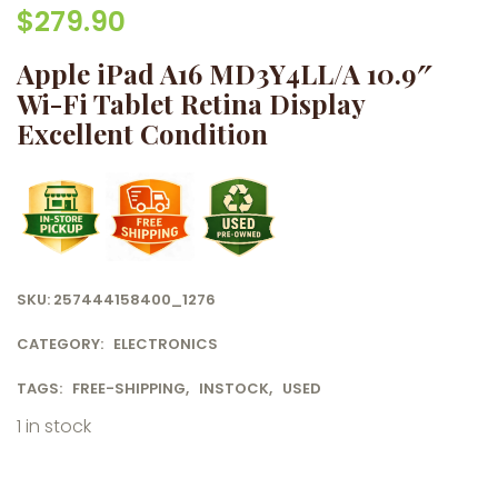
$
279.90
Apple iPad A16 MD3Y4LL/A 10.9″
Wi-Fi Tablet Retina Display
Excellent Condition
SKU:
257444158400_1276
CATEGORY:
ELECTRONICS
TAGS:
FREE-SHIPPING
,
INSTOCK
,
USED
1 in stock