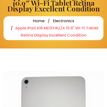
10.9″ Wi-Fi Tablet Retina
Display Excellent Condition
Home
Electronics
Apple iPad A16 MD3Y4LL/A 10.9" Wi-Fi Tablet
Retina Display Excellent Condition