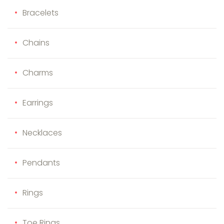
Bracelets
Chains
Charms
Earrings
Necklaces
Pendants
Rings
Toe Rings