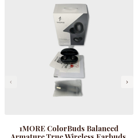
1MORE ColorBuds Balanced
Armature True Wireless Earbuds,