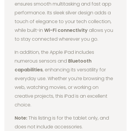
ensures smooth multitasking and fast app
performance. Its sleek silver design adds a
touch of elegance to your tech collection,
while built-in
Wi-Fi connectivity
allows you
to stay connected wherever you go.
In addition, the Apple iPad includes
numerous sensors and
Bluetooth
capabilities
, enhancing its versatility for
everyday use. Whether you’re browsing the
web, watching movies, or working on
creative projects, this iPad is an excellent
choice.
Note:
This listing is for the tablet only, and
does not include accessories.