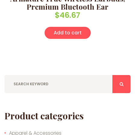
Premium Bluetooth Ear
$
46.67
Add to cart
Product categories
Apparel & Accessories