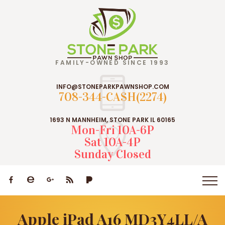
FAMILY-OWNED SINCE 1993
INFO@STONEPARKPAWNSHOP.COM
708-344-CASH(2274)
1693 N MANNHEIM, STONE PARK IL 60165
Mon-Fri 10A-6P
Sat 10A-4P
Sunday Closed
Apple iPad A16 MD3Y4LL/A