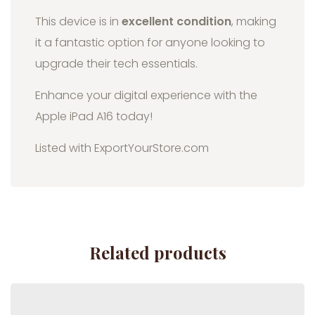
This device is in
excellent condition
, making
it a fantastic option for anyone looking to
upgrade their tech essentials.
Enhance your digital experience with the
Apple iPad A16 today!
Listed with ExportYourStore.com
Related products