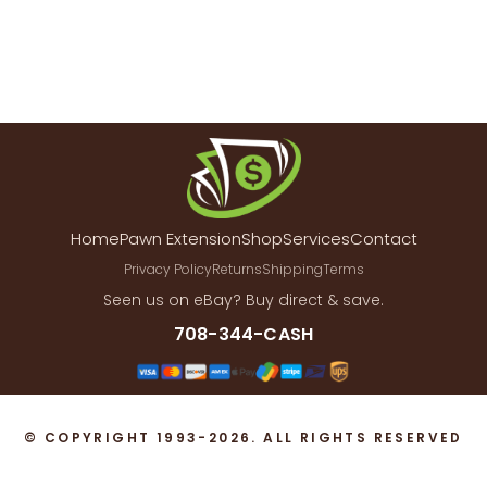
Home
Pawn Extension
Shop
Services
Contact
Privacy Policy
Returns
Shipping
Terms
Seen us on eBay? Buy direct & save.
708-344-CASH
© COPYRIGHT 1993-2026. ALL RIGHTS RESERVED