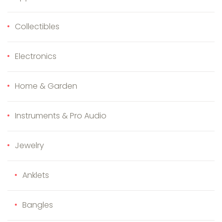
Collectibles
Electronics
Home & Garden
Instruments & Pro Audio
Jewelry
Anklets
Bangles