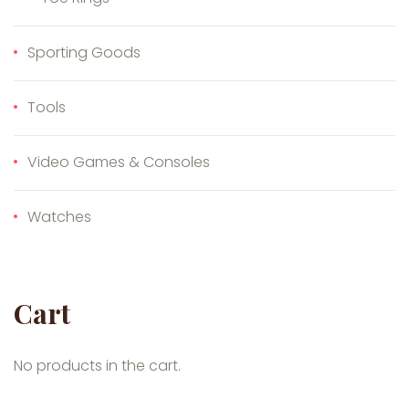
Sporting Goods
Tools
Video Games & Consoles
Watches
Cart
No products in the cart.