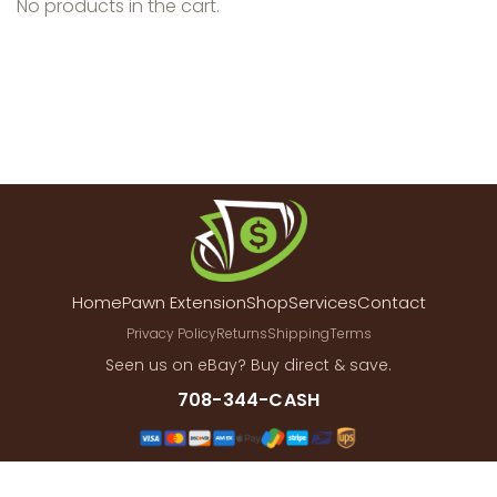
No products in the cart.
Home
Pawn Extension
Shop
Services
Contact
Privacy Policy
Returns
Shipping
Terms
Seen us on eBay? Buy direct & save.
708-344-CASH