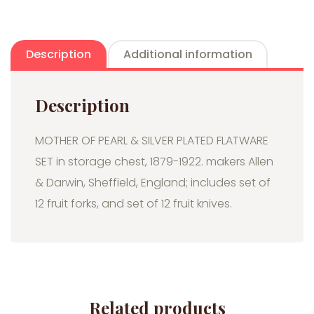
Description
Additional information
Description
MOTHER OF PEARL & SILVER PLATED FLATWARE
SET in storage chest, 1879-1922. makers Allen
& Darwin, Sheffield, England; includes set of
12 fruit forks, and set of 12 fruit knives.
Related products