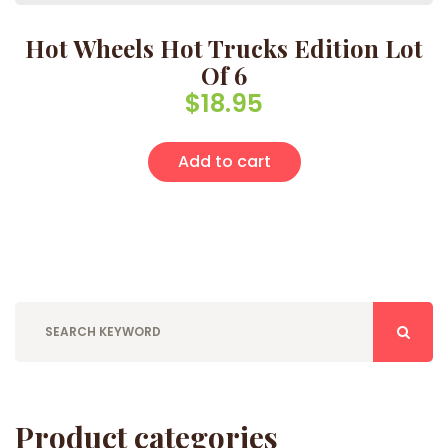
Hot Wheels Hot Trucks Edition Lot
Of 6
$
18.95
Add to cart
Product categories