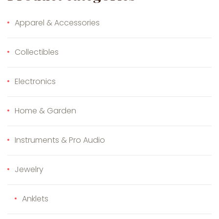
Apparel & Accessories
Collectibles
Electronics
Home & Garden
Instruments & Pro Audio
Jewelry
Anklets