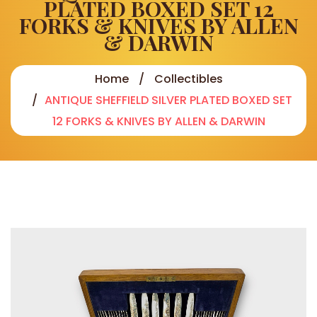
PLATED BOXED SET 12
FORKS & KNIVES BY ALLEN
& DARWIN
Home
Collectibles
ANTIQUE SHEFFIELD SILVER PLATED BOXED SET
12 FORKS & KNIVES BY ALLEN & DARWIN