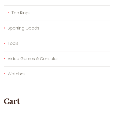
Toe Rings
Sporting Goods
Tools
Video Games & Consoles
Watches
Cart