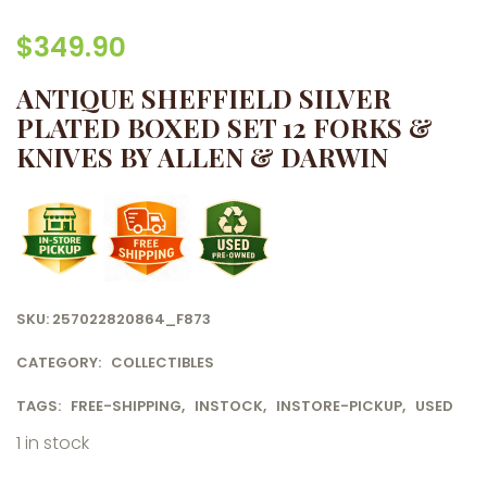
$
349.90
ANTIQUE SHEFFIELD SILVER
PLATED BOXED SET 12 FORKS &
KNIVES BY ALLEN & DARWIN
SKU:
257022820864_F873
CATEGORY:
COLLECTIBLES
TAGS:
FREE-SHIPPING
,
INSTOCK
,
INSTORE-PICKUP
,
USED
1 in stock