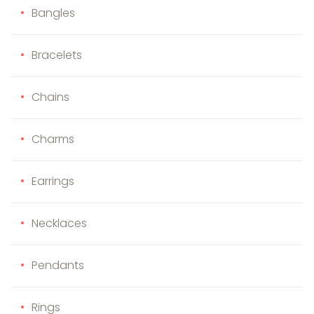
Bangles
Bracelets
Chains
Charms
Earrings
Necklaces
Pendants
Rings