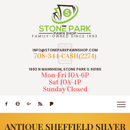
FAMILY-OWNED SINCE 1993
INFO@STONEPARKPAWNSHOP.COM
708-344-CASH(2274)
1693 N MANNHEIM, STONE PARK IL 60165
Mon-Fri 10A-6P
Sat 10A-4P
Sunday Closed
ANTIQUE SHEFFIELD SILVER