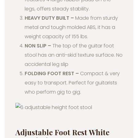
legs, offers steady stability.
HEAVY DUTY BUILT –
Made from sturdy
metal and tough molded ABS, it has a
weight capacity of 155 lbs.
NON SLIP –
The top of the guitar foot
stool has an anti-skid texture surface. No
accidental leg slip
FOLDING FOOT REST –
Compact & very
easy to transport. Perfect for guitarists
who perform gig to gig.
Adjustable Foot Rest White