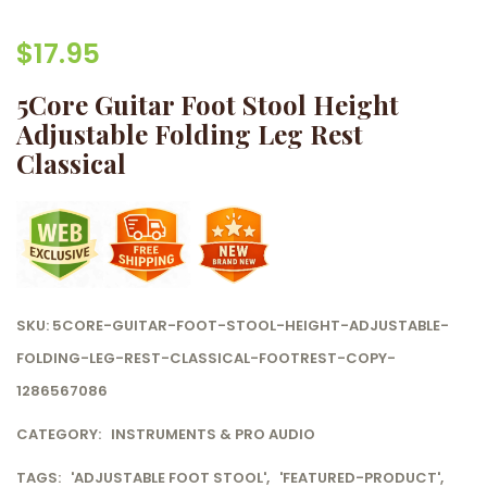
$
17.95
5Core Guitar Foot Stool Height
Adjustable Folding Leg Rest
Classical
SKU:
5CORE-GUITAR-FOOT-STOOL-HEIGHT-ADJUSTABLE-
FOLDING-LEG-REST-CLASSICAL-FOOTREST-COPY-
1286567086
CATEGORY:
INSTRUMENTS & PRO AUDIO
TAGS:
'ADJUSTABLE FOOT STOOL'
,
'FEATURED-PRODUCT'
,