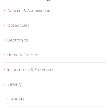
Apparel & Accessories
Collectibles
Electronics
Home & Garden
Instruments & Pro Audio
Jewelry
Anklets