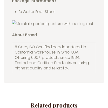
Package Information :
1x Guitar Foot Stool
About Brand
5 Core, ISO Certified headquartered in
California, warehouse in Ohio, USA.
Offering 600+ products since 1984.
Tested and Certified Products, ensuring
highest quality and reliability.
Related products