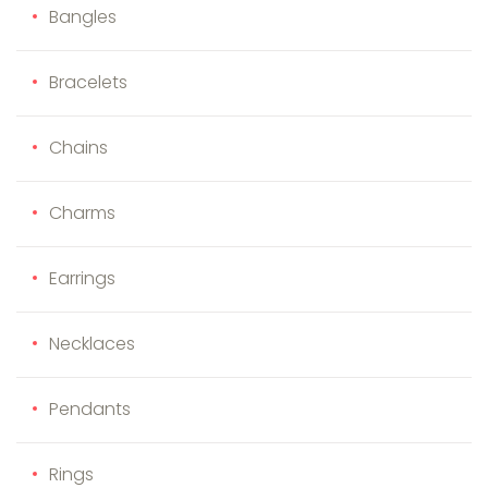
Bangles
Bracelets
Chains
Charms
Earrings
Necklaces
Pendants
Rings