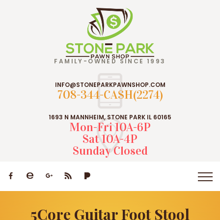
FAMILY-OWNED SINCE 1993
INFO@STONEPARKPAWNSHOP.COM
708-344-CASH(2274)
1693 N MANNHEIM, STONE PARK IL 60165
Mon-Fri 10A-6P
Sat 10A-4P
Sunday Closed
5Core Guitar Foot Stool