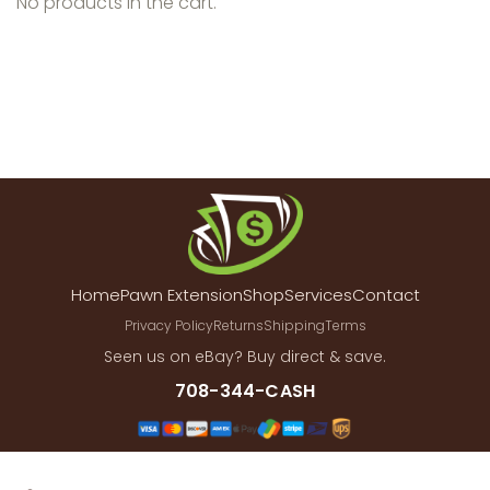
No products in the cart.
Home
Pawn Extension
Shop
Services
Contact
Privacy Policy
Returns
Shipping
Terms
Seen us on eBay? Buy direct & save.
708-344-CASH