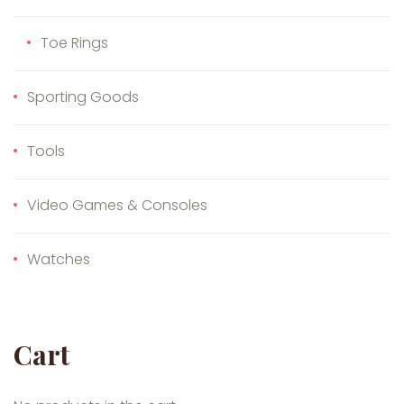
Toe Rings
Sporting Goods
Tools
Video Games & Consoles
Watches
Cart