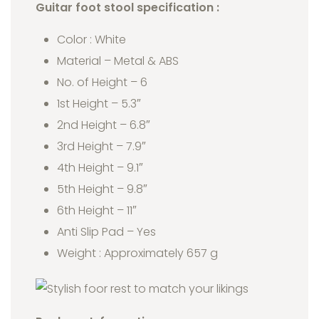
Guitar foot stool specification :
Color : White
Material – Metal & ABS
No. of Height – 6
1st Height – 5.3″
2nd Height – 6.8″
3rd Height – 7.9″
4th Height – 9.1″
5th Height – 9.8″
6th Height – 11″
Anti Slip Pad – Yes
Weight : Approximately 657 g