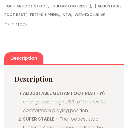
'GUITAR FOOT STOOL'
,
'GUITAR FOOTREST']
,
['ADJUSTABLE
FOOT REST'
,
FREE-SHIPPING
,
NEW
,
WEB-EXCLUSIVE
27 in stock
Description
Description
ADJUSTABLE GUITAR FOOT REST -?
6
changeable height, 5.3 to 11 inches for
comfortable playing position
SUPER STABLE –
The footrest stool
features 4 large rubber pads on the