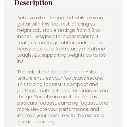
Description
Achieve ultimate comfort while playing
guitar with this foot rest, offering six
height adjustable settings from 5.3 to 11
inches. Designed for super stability, it
features four large rubber pads and a
heavy duty build from sturdy metal and
tough ABS, supporting weights up to 155
lbs.
The adjustable foot stool’s non-slip
texture ensures your foot stays secure.
This folding footrest is compact and
portable, making it ideal for musicians on
the go. Versatile in use, it doubles as a
pedicure footrest, camping footrest, and
more. Elevate your performance and
improve your posture with this essential
guitar accessory.