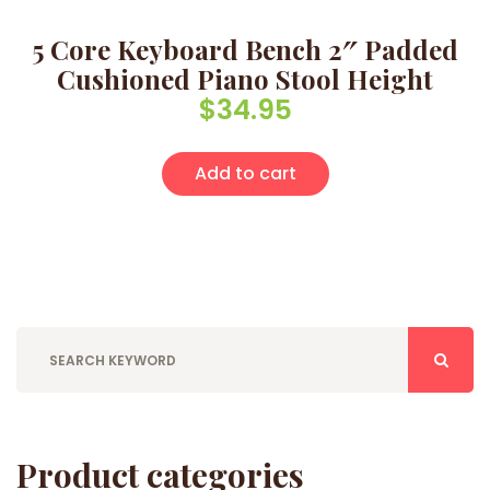
5 Core Keyboard Bench 2″ Padded
Cushioned Piano Stool Height
$
34.95
Add to cart
Product categories