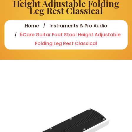
Height Adjustable Folding
Leg Rest Classical
Home
Instruments & Pro Audio
5Core Guitar Foot Stool Height Adjustable
Folding Leg Rest Classical