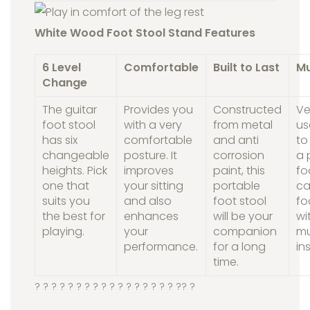
White Wood Foot Stool Stand Features
6 Level
Comfortable
Built to Last
Mu
Change
The guitar
Provides you
Constructed
Ve
foot stool
with a very
from metal
us
has six
comfortable
and anti
to
changeable
posture. It
corrosion
a 
heights. Pick
improves
paint, this
fo
one that
your sitting
portable
c
suits you
and also
foot stool
fo
the best for
enhances
will be your
wi
playing.
your
companion
mu
performance.
for a long
in
time.
? ? ? ? ? ? ? ? ? ? ? ? ? ?
? ? ? ?
? ?