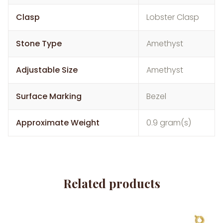
Clasp
Lobster Clasp
Stone Type
Amethyst
Adjustable Size
Amethyst
Surface Marking
Bezel
Approximate Weight
0.9 gram(s)
Related products