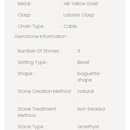
Metal :
14K Yellow Gold
Clasp :
Lobster Clasp
Chain Type :
Cable
Gemstone Information :
Number Of Stones :
5
Setting Type :
Bezel
Shape :
baguette-
shape
Stone Creation Method
natural
:
Stone Treatment
Not-treated
Method :
Stone Type :
amethyst