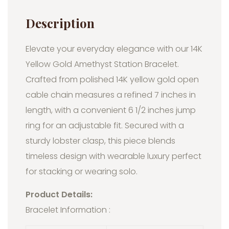
Description
Elevate your everyday elegance with our 14K
Yellow Gold Amethyst Station Bracelet.
Crafted from polished 14K yellow gold open
cable chain measures a refined 7 inches in
length, with a convenient 6 1/2 inches jump
ring for an adjustable fit. Secured with a
sturdy lobster clasp, this piece blends
timeless design with wearable luxury perfect
for stacking or wearing solo.
Product Details:
Bracelet Information :