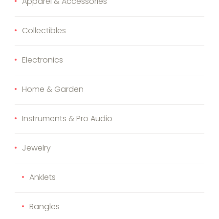
Apparel & Accessories
Collectibles
Electronics
Home & Garden
Instruments & Pro Audio
Jewelry
Anklets
Bangles