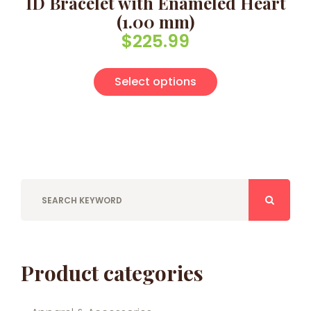
ID Bracelet with Enameled Heart
(1.00 mm)
$
225.99
This product has
Select options
Product categories