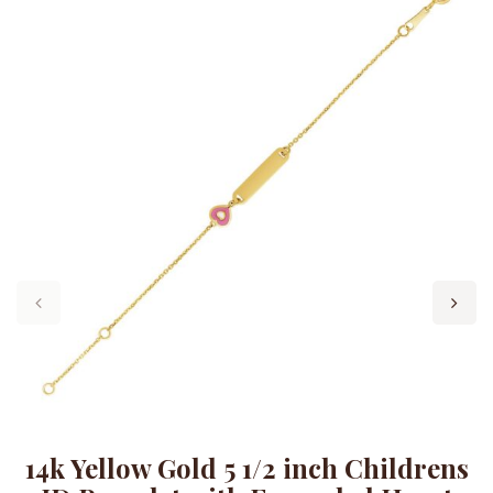
14k Yellow Gold 5 1/2 inch Childrens