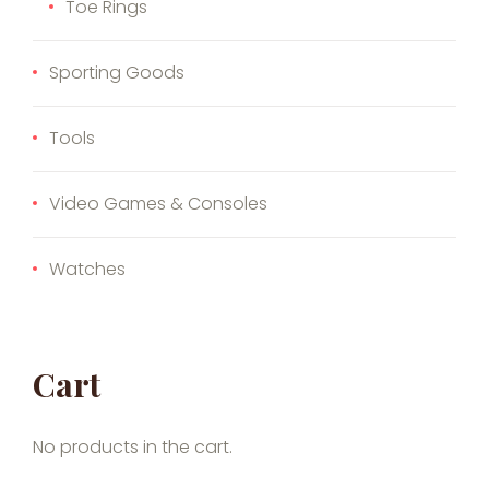
Toe Rings
Sporting Goods
Tools
Video Games & Consoles
Watches
Cart
No products in the cart.