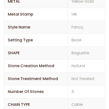
METAL
Yellow Gold
Metal Stamp
14K
Style Name
Fancy,
Setting Type
Bezel
SHAPE
Baguette
Stone Creation Method
Natural
Stone Treatment Method
Not Treated
Number Of Stones
5
CHAIN TYPE
Cable