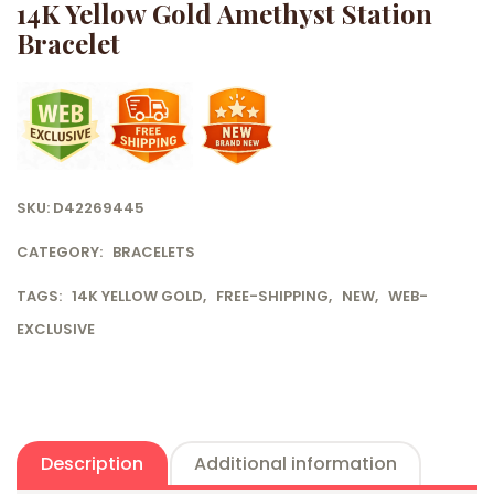
14K Yellow Gold Amethyst Station
Bracelet
SKU:
D42269445
CATEGORY:
BRACELETS
TAGS:
14K YELLOW GOLD
,
FREE-SHIPPING
,
NEW
,
WEB-
EXCLUSIVE
Description
Additional information