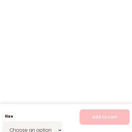
Size
Add to cart