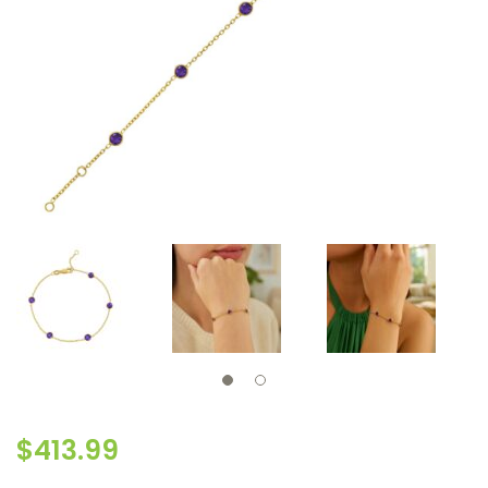
$
413.99