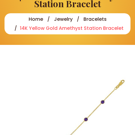
Station Bracelet
Home
Jewelry
Bracelets
14K Yellow Gold Amethyst Station Bracelet