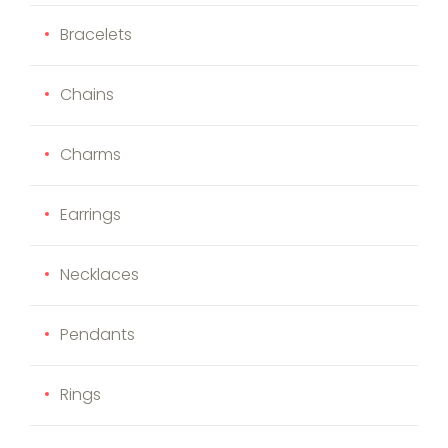
Bracelets
Chains
Charms
Earrings
Necklaces
Pendants
Rings