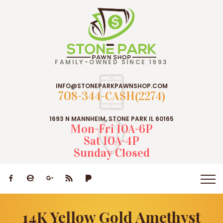
FAMILY-OWNED SINCE 1993
INFO@STONEPARKPAWNSHOP.COM
708-344-CASH(2274)
1693 N MANNHEIM, STONE PARK IL 60165
Mon-Fri 10A-6P
Sat 10A-4P
Sunday Closed
14K Yellow Gold Amethyst