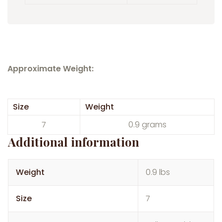
Approximate Weight:
Size
Weight
7
0.9 grams
Additional information
Weight
0.9 lbs
Size
7