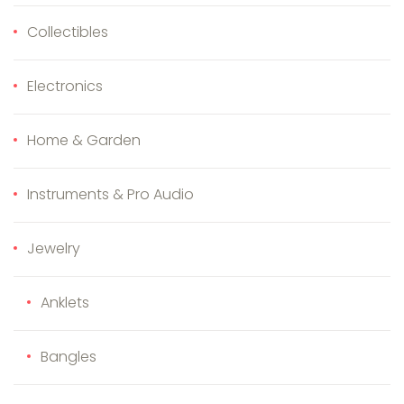
Collectibles
Electronics
Home & Garden
Instruments & Pro Audio
Jewelry
Anklets
Bangles