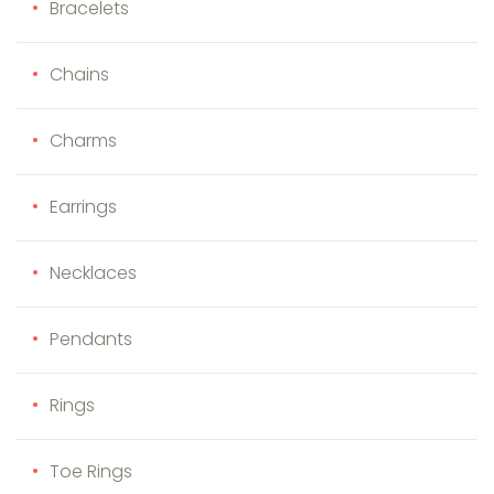
Bracelets
Chains
Charms
Earrings
Necklaces
Pendants
Rings
Toe Rings