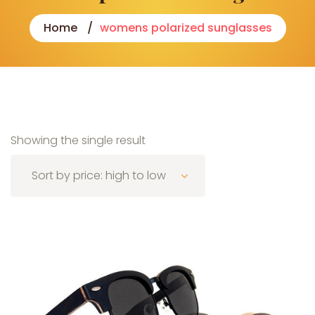
Home
womens polarized sunglasses
Showing the single result
Sort by price: high to low