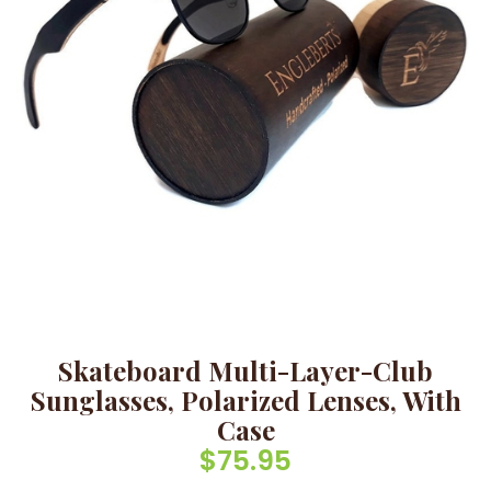
Skateboard Multi-Layer-Club
Sunglasses, Polarized Lenses, With
Case
$
75.95