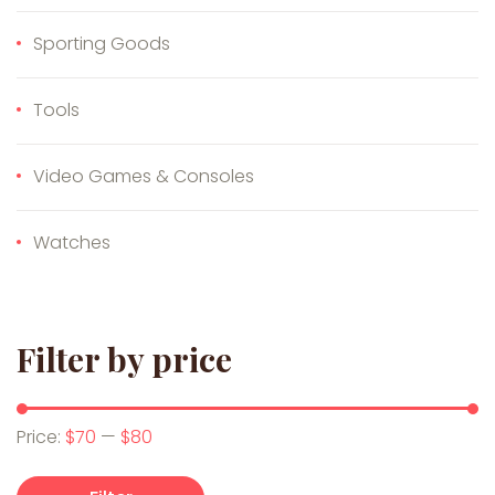
Sporting Goods
Tools
Video Games & Consoles
Watches
Filter by price
Min price
Max price
Price:
$70
—
$80