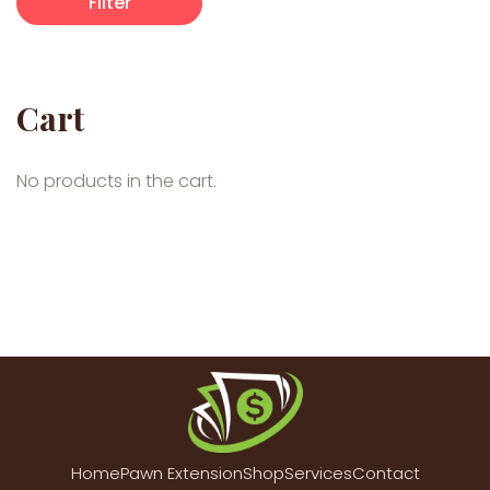
Filter
Cart
No products in the cart.
Home
Pawn Extension
Shop
Services
Contact