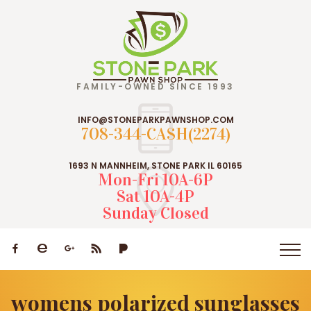
FAMILY-OWNED SINCE 1993
INFO@STONEPARKPAWNSHOP.COM
708-344-CASH(2274)
1693 N MANNHEIM, STONE PARK IL 60165
Mon-Fri 10A-6P
Sat 10A-4P
Sunday Closed
womens polarized sunglasses