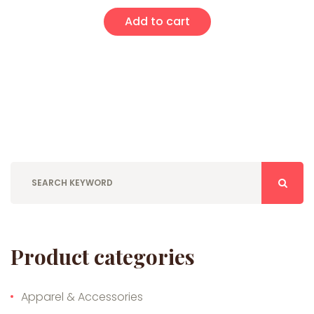
Add to cart
Product categories
Apparel & Accessories