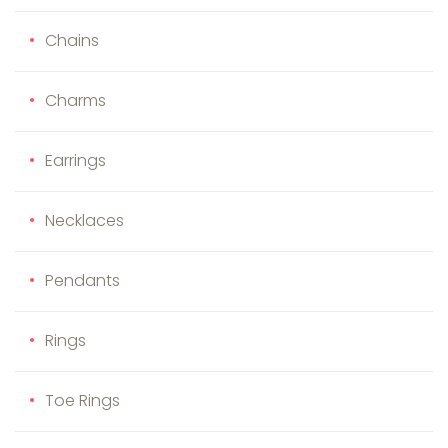
Chains
Charms
Earrings
Necklaces
Pendants
Rings
Toe Rings