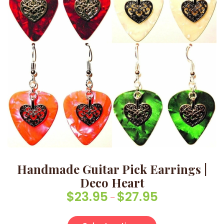
Handmade Guitar Pick Earrings |
Deco Heart
$
23.95
$
27.95
Price range: $23.
–
This product has