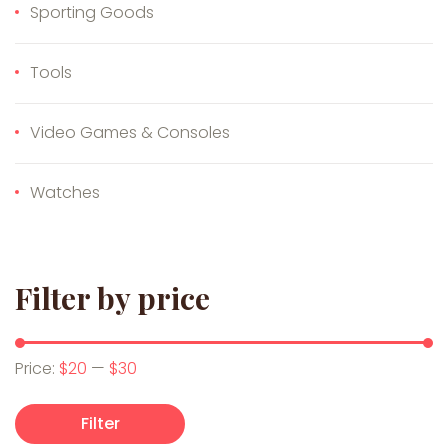
Sporting Goods
Tools
Video Games & Consoles
Watches
Filter by price
Min price
Max price
Price:
$20
—
$30
Filter