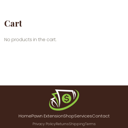
Cart
No products in the cart.
Home
Pawn Extension
Shop
Services
Contact
Privacy Policy
Returns
Shipping
Terms