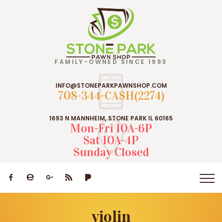
FAMILY-OWNED SINCE 1993
INFO@STONEPARKPAWNSHOP.COM
708-344-CASH(2274)
1693 N MANNHEIM, STONE PARK IL 60165
Mon-Fri 10A-6P
Sat 10A-4P
Sunday Closed
violin