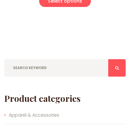
Select options
Product categories
Apparel & Accessories