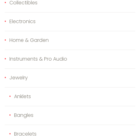
Collectibles
Electronics
Home & Garden
Instruments & Pro Audio
Jewelry
Anklets
Bangles
Bracelets