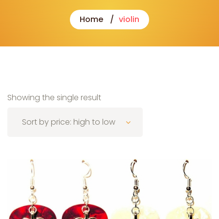
Home
violin
Showing the single result
Sort by price: high to low