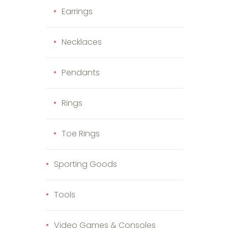
Earrings
Necklaces
Pendants
Rings
Toe Rings
Sporting Goods
Tools
Video Games & Consoles