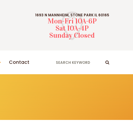
1693 N MANNHEIM, STONE PARK IL 60165
Mon-Fri 10A-6P
Sat 10A-4P
Sunday Closed
Contact