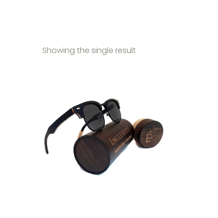
Showing the single result