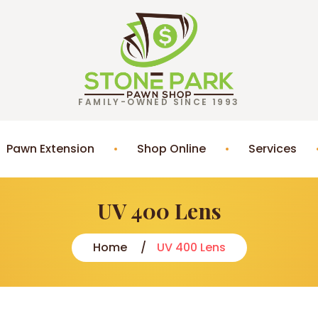
FAMILY-OWNED SINCE 1993
Pawn Extension
Shop Online
Services
UV 400 Lens
Home
UV 400 Lens