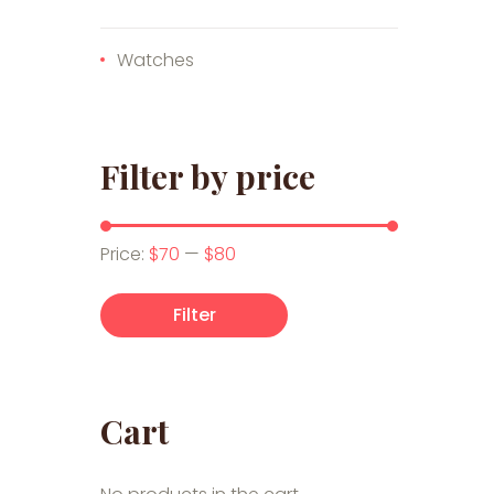
Watches
Filter by price
Min price
Max price
Price:
$70
—
$80
Filter
Cart