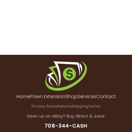
Home
Pawn Extension
Shop
Services
Contact
Privacy Policy
Returns
Shipping
Terms
Seen us on eBay? Buy direct & save.
708-344-CASH