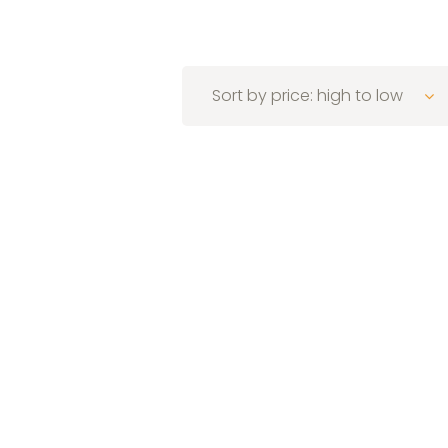
Sort by price: high to low