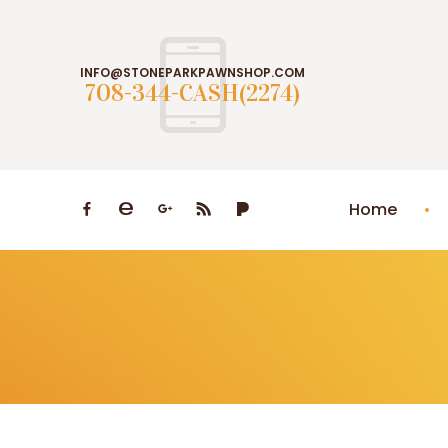
INFO@STONEPARKPAWNSHOP.COM
708-344-CASH(2274)
Home