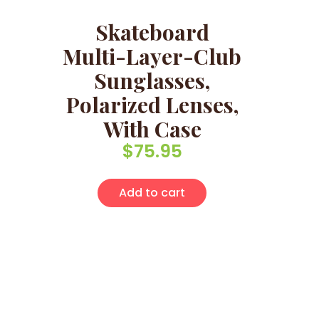
Skateboard
Multi-Layer-Club
Sunglasses,
Polarized Lenses,
With Case
$
75.95
Add to cart