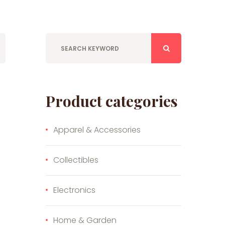
Product categories
Apparel & Accessories
Collectibles
Electronics
Home & Garden