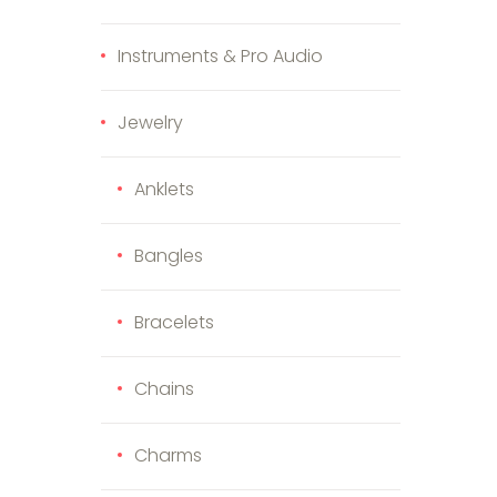
Instruments & Pro Audio
Jewelry
Anklets
Bangles
Bracelets
Chains
Charms