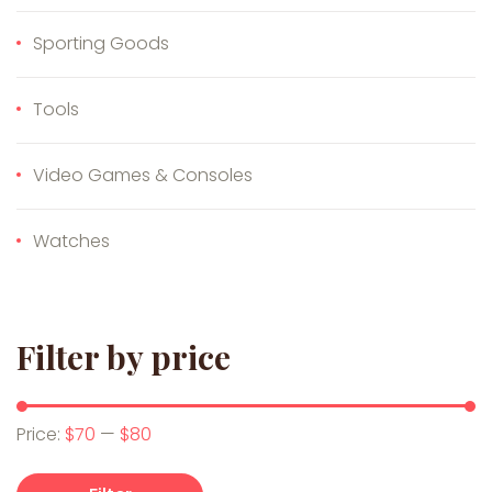
Sporting Goods
Tools
Video Games & Consoles
Watches
Filter by price
Min price
Max price
Price:
$70
—
$80