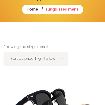
Home
sunglasses mens
Showing the single result
Sort by price: high to low