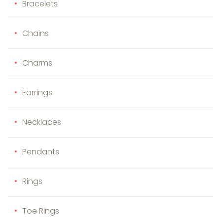
Bracelets
Chains
Charms
Earrings
Necklaces
Pendants
Rings
Toe Rings