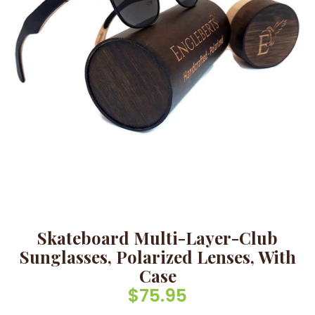
Skateboard Multi-Layer-Club
Sunglasses, Polarized Lenses, With
Case
$
75.95