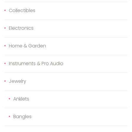
Collectibles
Electronics
Home & Garden
Instruments & Pro Audio
Jewelry
Anklets
Bangles