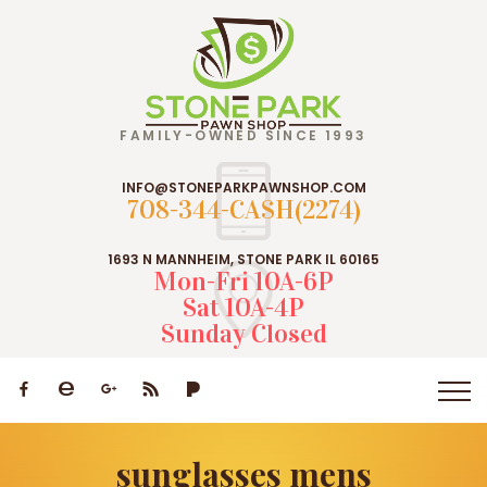
FAMILY-OWNED SINCE 1993
INFO@STONEPARKPAWNSHOP.COM
708-344-CASH(2274)
1693 N MANNHEIM, STONE PARK IL 60165
Mon-Fri 10A-6P
Sat 10A-4P
Sunday Closed
sunglasses mens