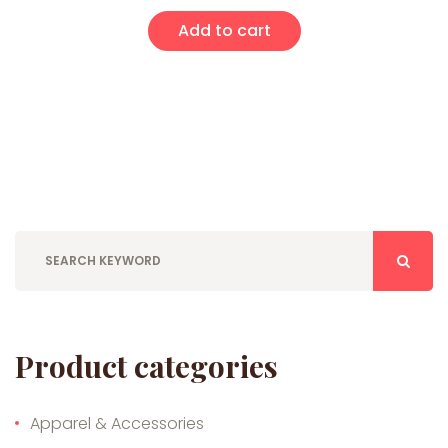
Add to cart
Product categories
Apparel & Accessories