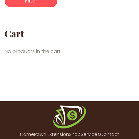
Filter
Cart
No products in the cart.
Home
Pawn Extension
Shop
Services
Contact