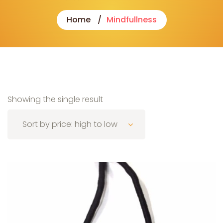
Home
Mindfullness
Showing the single result
Sort by price: high to low