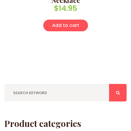
Necklace
$
14.95
Add to cart
Product categories