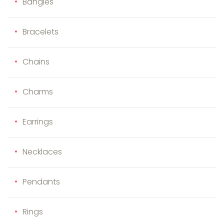
Bangles
Bracelets
Chains
Charms
Earrings
Necklaces
Pendants
Rings