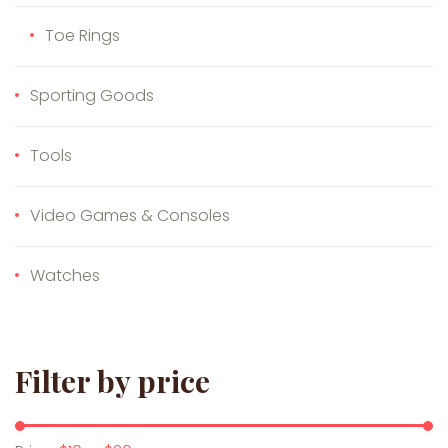
Toe Rings
Sporting Goods
Tools
Video Games & Consoles
Watches
Filter by price