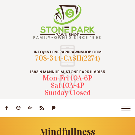
FAMILY-OWNED SINCE 1993
INFO@STONEPARKPAWNSHOP.COM
708-344-CASH(2274)
1693 N MANNHEIM, STONE PARK IL 60165
Mon-Fri 10A-6P
Sat 10A-4P
Sunday Closed
Mindfullness