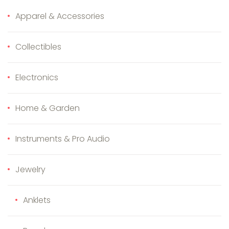
Apparel & Accessories
Collectibles
Electronics
Home & Garden
Instruments & Pro Audio
Jewelry
Anklets