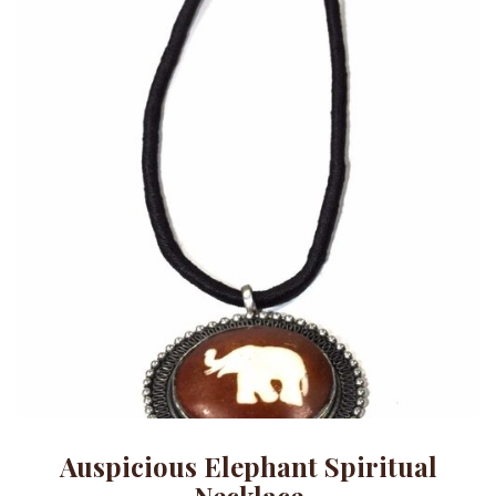
Auspicious Elephant Spiritual