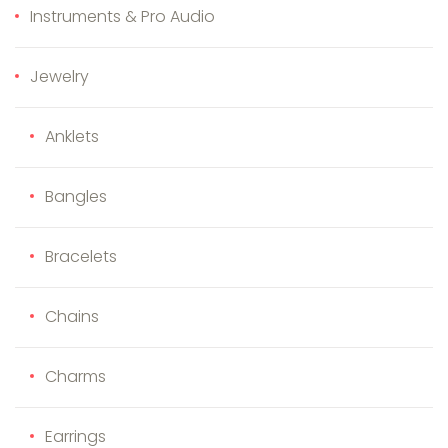
Instruments & Pro Audio
Jewelry
Anklets
Bangles
Bracelets
Chains
Charms
Earrings