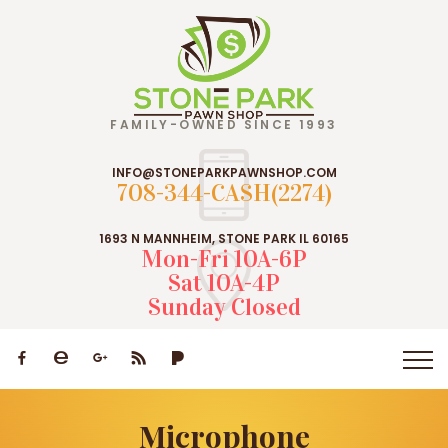
FAMILY-OWNED SINCE 1993
INFO@STONEPARKPAWNSHOP.COM
708-344-CASH(2274)
1693 N MANNHEIM, STONE PARK IL 60165
Mon-Fri 10A-6P
Sat 10A-4P
Sunday Closed
Microphone