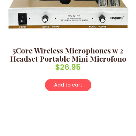
5Core Wireless Microphones w 2
Headset Portable Mini Microfono
$
26.95
Add to cart