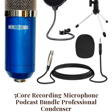
5Core Recording Microphone
Podcast Bundle Professional
Condenser