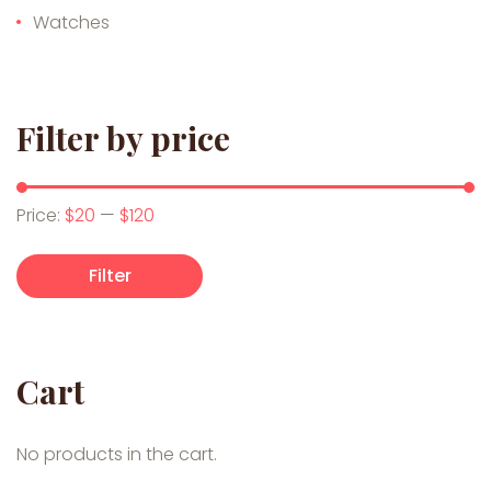
Watches
Filter by price
Min price
Max price
Price:
$20
—
$120
Filter
Cart
No products in the cart.