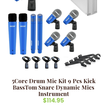
5Core Drum Mic Kit 9 Pcs Kick
BassTom Snare Dynamic Mics
Instrument
$
114.95