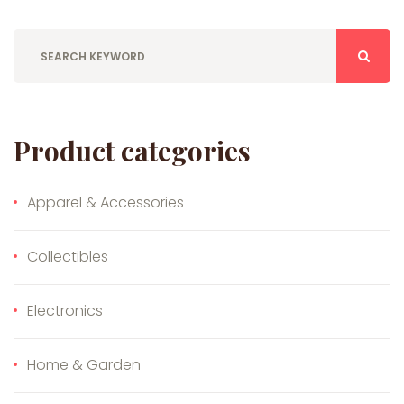
Product categories
Apparel & Accessories
Collectibles
Electronics
Home & Garden