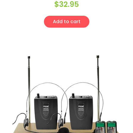
$
32.95
Add to cart