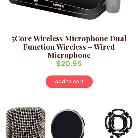
5Core Wireless Microphone Dual
Function Wireless – Wired
Microphone
$
20.95
Add to cart