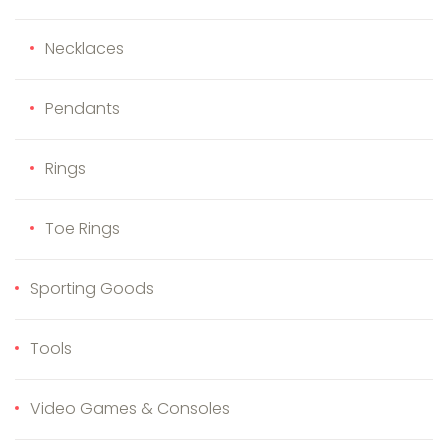
Necklaces
Pendants
Rings
Toe Rings
Sporting Goods
Tools
Video Games & Consoles