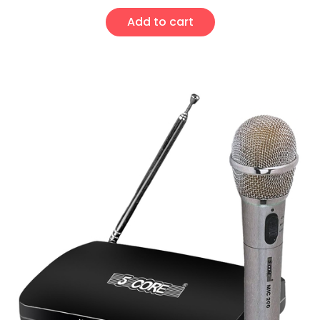
Add to cart