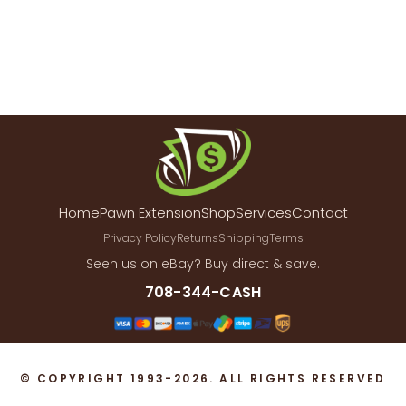
Home
Pawn Extension
Shop
Services
Contact
Privacy Policy
Returns
Shipping
Terms
Seen us on eBay? Buy direct & save.
708-344-CASH
© COPYRIGHT 1993-2026. ALL RIGHTS RESERVED