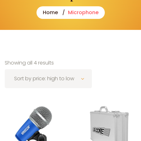
Home
Microphone
Sorted by price: high to low
Showing all 4 results
Sort by price: high to low