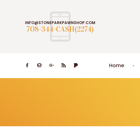
INFO@STONEPARKPAWNSHOP.COM
708-344-CASH(2274)
Home