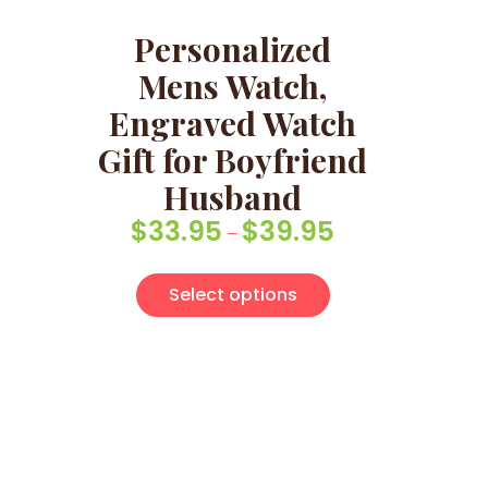
Personalized
Mens Watch,
Engraved Watch
Gift for Boyfriend
Husband
$
33.95
$
39.95
Price range: $33.9
–
This product has 
Select options