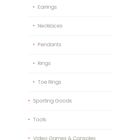
Earrings
Necklaces
Pendants
Rings
Toe Rings
Sporting Goods
Tools
Video Games & Consoles