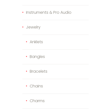
Instruments & Pro Audio
Jewelry
Anklets
Bangles
duct page
Bracelets
Chains
Charms