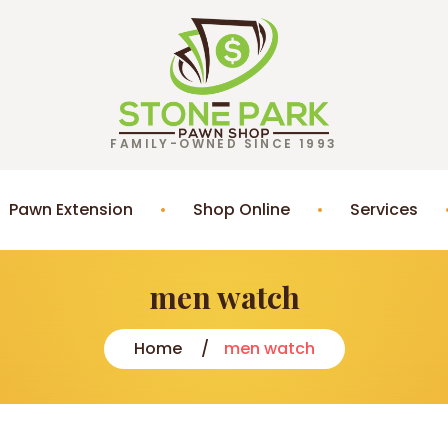
FAMILY-OWNED SINCE 1993
Pawn Extension
Shop Online
Services
men watch
Home
men watch