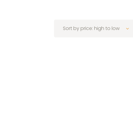
Sort by price: high to low