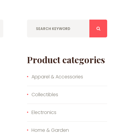
Product categories
Apparel & Accessories
Collectibles
Electronics
Home & Garden