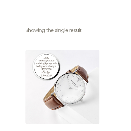
Showing the single result