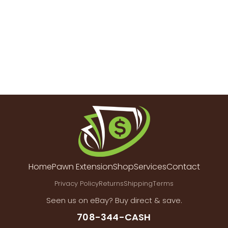
Home
Pawn Extension
Shop
Services
Contact
Privacy Policy
Returns
Shipping
Terms
Seen us on eBay? Buy direct & save.
708-344-CASH