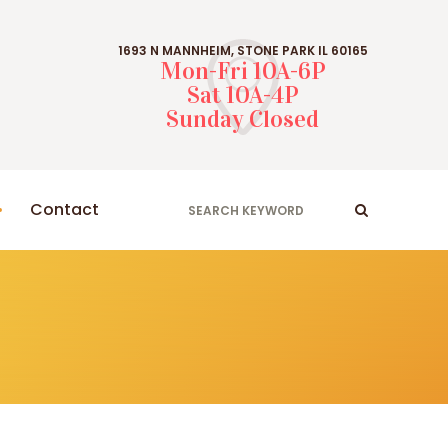
1693 N MANNHEIM, STONE PARK IL 60165
Mon-Fri 10A-6P
Sat 10A-4P
Sunday Closed
Contact