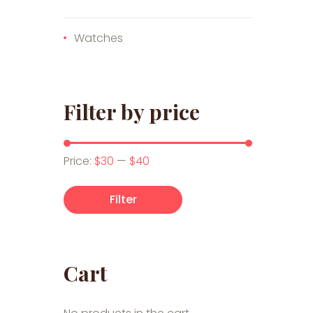
Watches
Filter by price
Min price
Max price
Price:
$30
—
$40
Filter
Cart