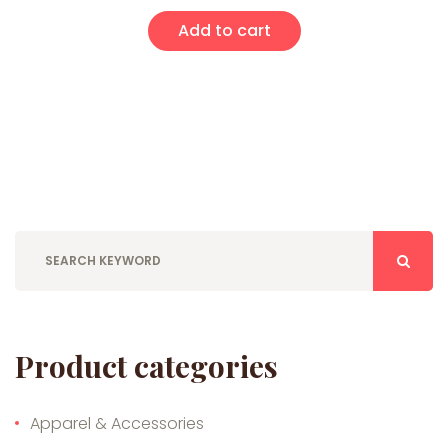
Add to cart
Product categories
Apparel & Accessories