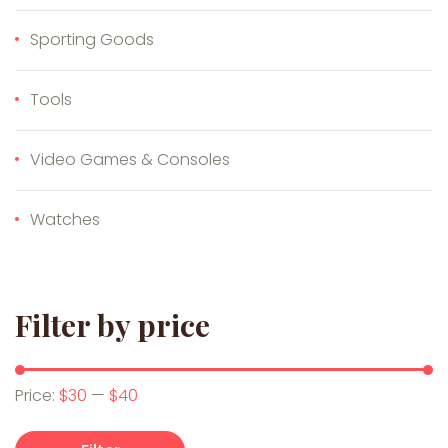
Sporting Goods
Tools
Video Games & Consoles
Watches
Filter by price
Min price
Max price
Price:
$30
—
$40