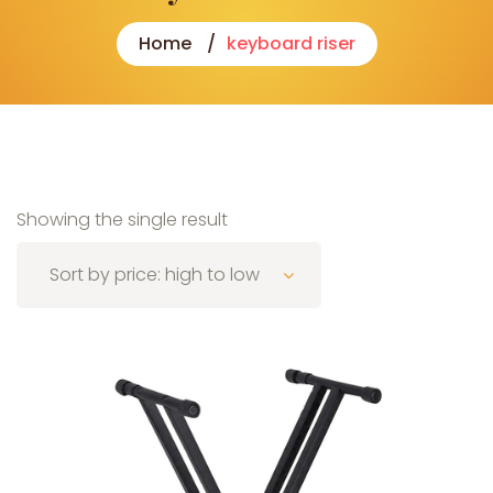
Home
keyboard riser
Showing the single result
Sort by price: high to low