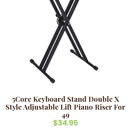
5Core Keyboard Stand Double X
Style Adjustable Lift Piano Riser For
49
$
34.95