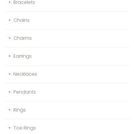
Bracelets
Chains
Charms
Earrings
Necklaces
Pendants
Rings
Toe Rings