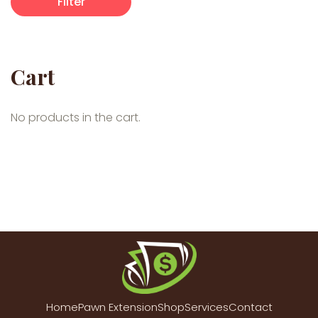
Filter
Cart
No products in the cart.
Home
Pawn Extension
Shop
Services
Contact