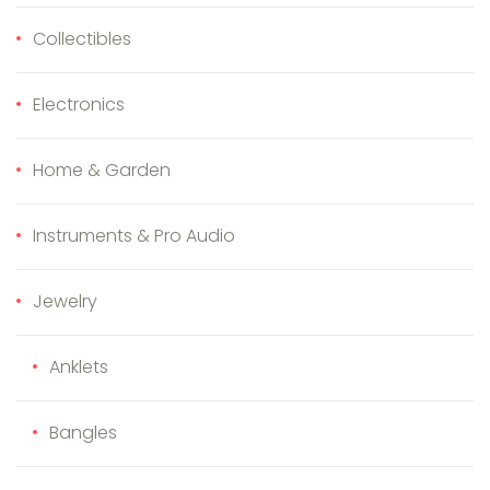
Collectibles
Electronics
Home & Garden
Instruments & Pro Audio
Jewelry
Anklets
Bangles