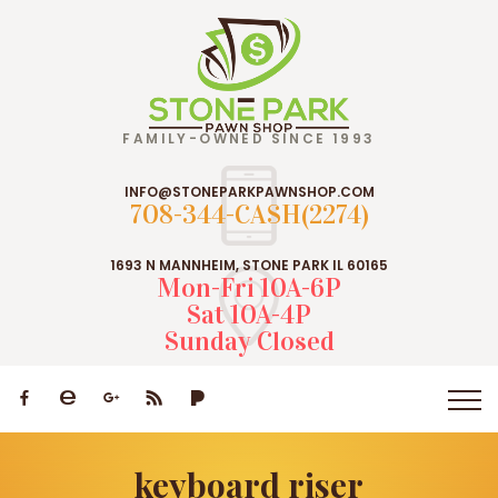
FAMILY-OWNED SINCE 1993
INFO@STONEPARKPAWNSHOP.COM
708-344-CASH(2274)
1693 N MANNHEIM, STONE PARK IL 60165
Mon-Fri 10A-6P
Sat 10A-4P
Sunday Closed
keyboard riser