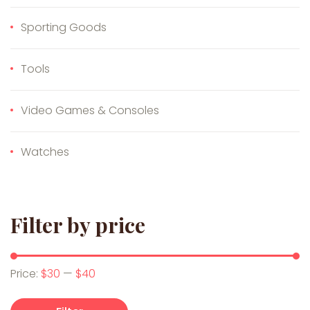
Sporting Goods
Tools
Video Games & Consoles
Watches
Filter by price
Min price
Max price
Price:
$30
—
$40