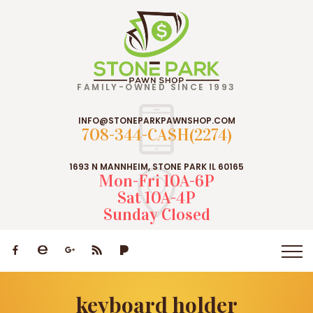
FAMILY-OWNED SINCE 1993
INFO@STONEPARKPAWNSHOP.COM
708-344-CASH(2274)
1693 N MANNHEIM, STONE PARK IL 60165
Mon-Fri 10A-6P
Sat 10A-4P
Sunday Closed
keyboard holder