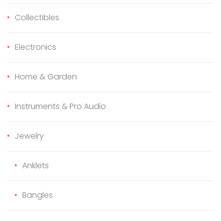
Collectibles
Electronics
Home & Garden
Instruments & Pro Audio
Jewelry
Anklets
Bangles