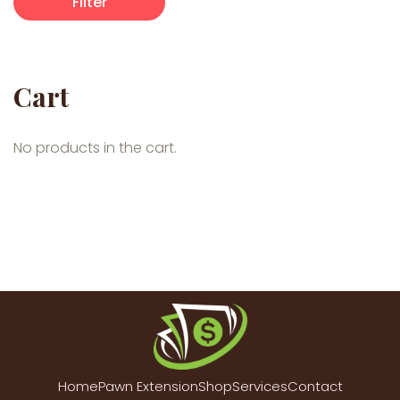
Filter
Cart
No products in the cart.
Home
Pawn Extension
Shop
Services
Contact