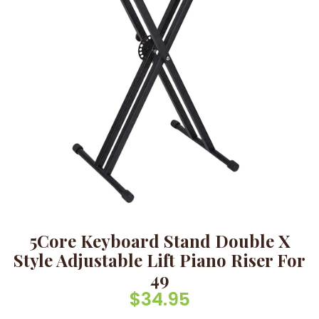
5Core Keyboard Stand Double X
Style Adjustable Lift Piano Riser For
49
$
34.95