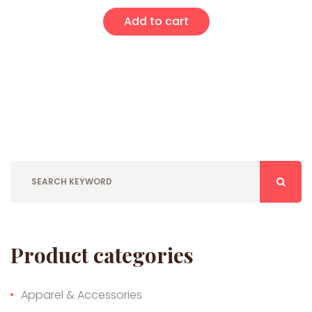
Add to cart
Product categories
Apparel & Accessories