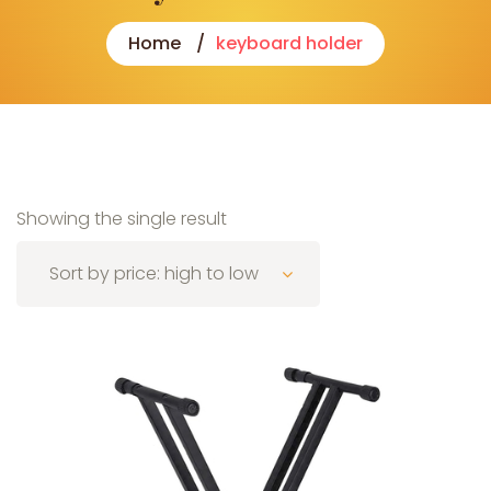
Home
keyboard holder
Showing the single result
Sort by price: high to low