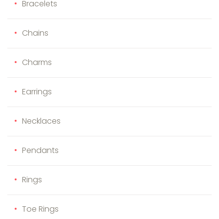
Bracelets
Chains
Charms
Earrings
Necklaces
Pendants
Rings
Toe Rings