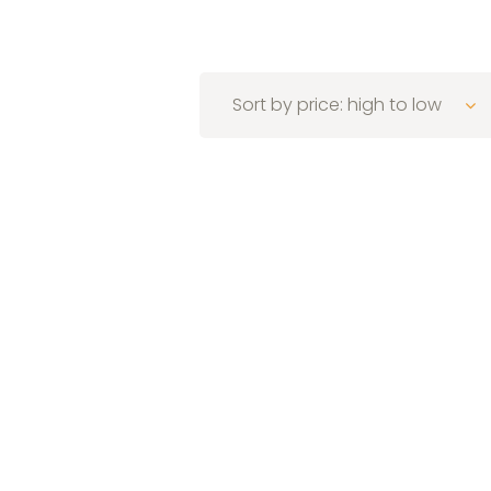
Sort by price: high to low