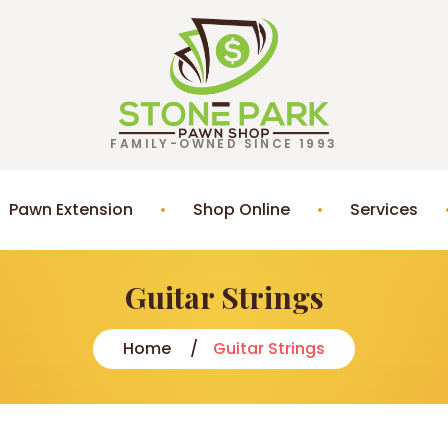
FAMILY-OWNED SINCE 1993
Pawn Extension
Shop Online
Services
Guitar Strings
Home
Guitar Strings