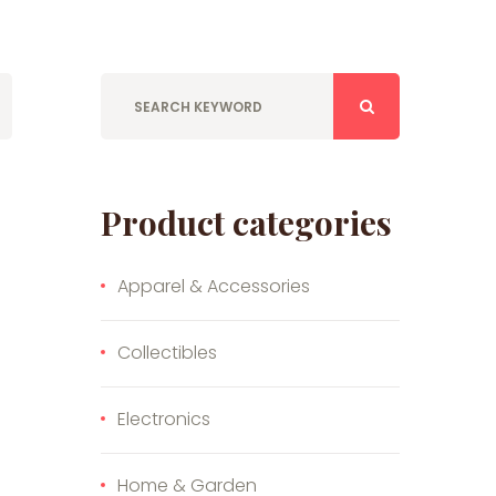
Product categories
Apparel & Accessories
Collectibles
Electronics
Home & Garden