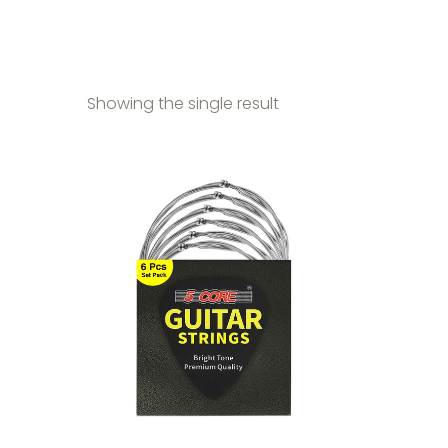
Showing the single result