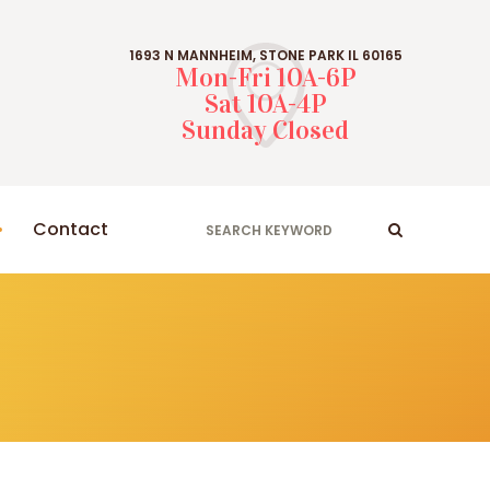
1693 N MANNHEIM, STONE PARK IL 60165
Mon-Fri 10A-6P
Sat 10A-4P
Sunday Closed
Contact