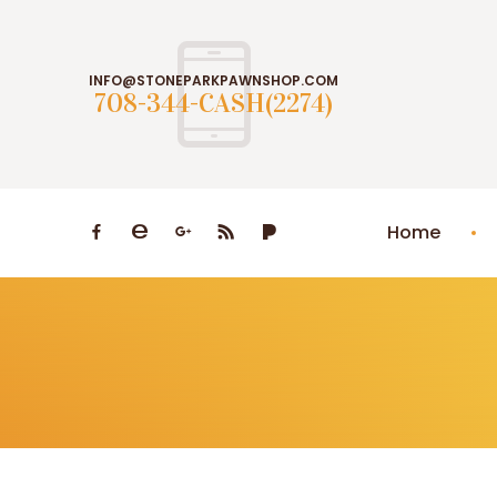
INFO@STONEPARKPAWNSHOP.COM
708-344-CASH(2274)
Home