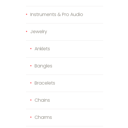
Instruments & Pro Audio
Jewelry
Anklets
Bangles
Bracelets
Chains
Charms