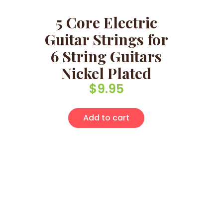
5 Core Electric
Guitar Strings for
6 String Guitars
Nickel Plated
$
9.95
Add to cart