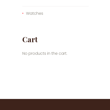
Watches
Cart
No products in the cart.