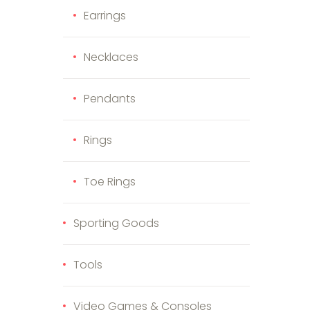
Earrings
Necklaces
Pendants
Rings
Toe Rings
Sporting Goods
Tools
Video Games & Consoles