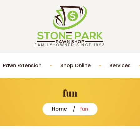
FAMILY-OWNED SINCE 1993
Pawn Extension
Shop Online
Services
fun
Home
fun