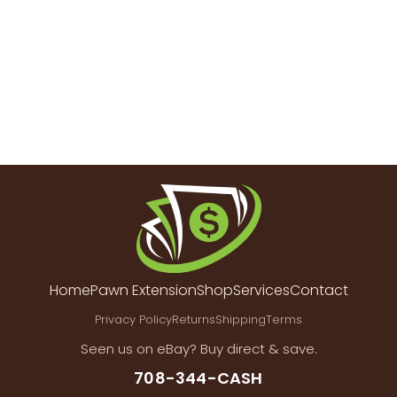
Home
Pawn Extension
Shop
Services
Contact
Privacy Policy
Returns
Shipping
Terms
Seen us on eBay? Buy direct & save.
708-344-CASH