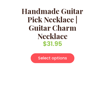
Handmade Guitar
Pick Necklace |
Guitar Charm
Necklace
$
31.95
This product has 
Select options