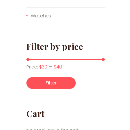
Watches
Filter by price
Min price
Max price
Price:
$30
—
$40
Filter
Cart