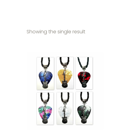
Showing the single result