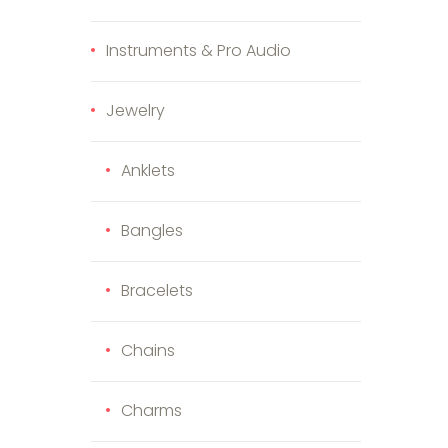
Instruments & Pro Audio
Jewelry
Anklets
duct page
Bangles
Bracelets
Chains
Charms