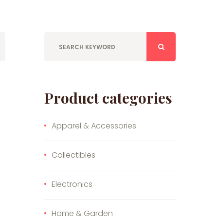
Product categories
Apparel & Accessories
Collectibles
Electronics
Home & Garden