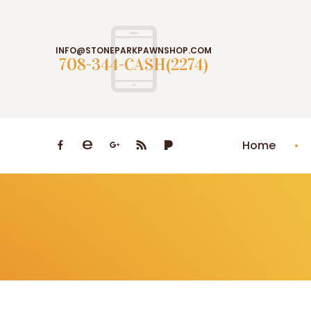
INFO@STONEPARKPAWNSHOP.COM
708-344-CASH(2274)
Home