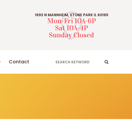
1693 N MANNHEIM, STONE PARK IL 60165
Mon-Fri 10A-6P
Sat 10A-4P
Sunday Closed
Contact