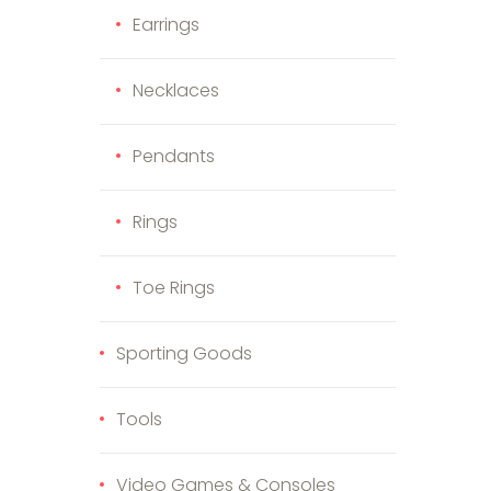
Earrings
Necklaces
Pendants
Rings
Toe Rings
Sporting Goods
Tools
Video Games & Consoles