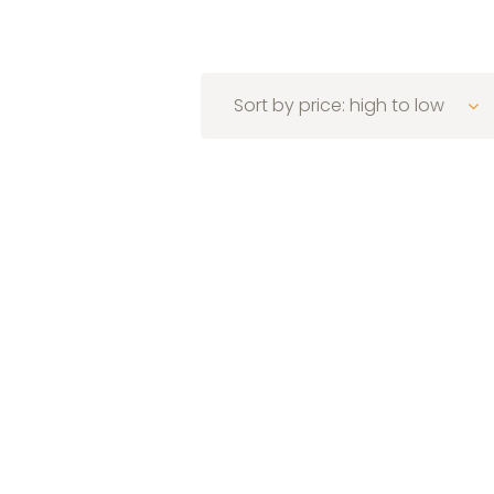
Sort by price: high to low