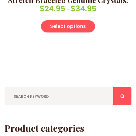
Stretch Bracelet! Genuine Crystals!
$
24.95
$
34.95
Price range: $24
–
This product has
Select options
Product categories