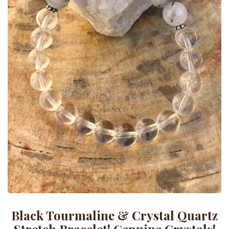
Black Tourmaline & Crystal Quartz