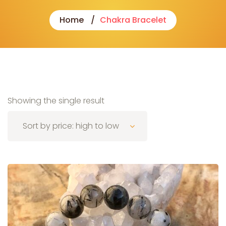
Home
Chakra Bracelet
Showing the single result
Sort by price: high to low