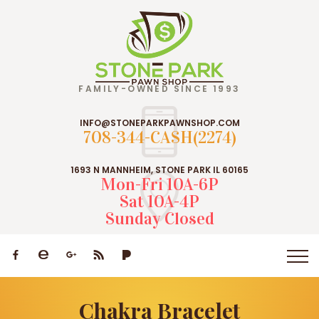
FAMILY-OWNED SINCE 1993
INFO@STONEPARKPAWNSHOP.COM
708-344-CASH(2274)
1693 N MANNHEIM, STONE PARK IL 60165
Mon-Fri 10A-6P
Sat 10A-4P
Sunday Closed
Chakra Bracelet