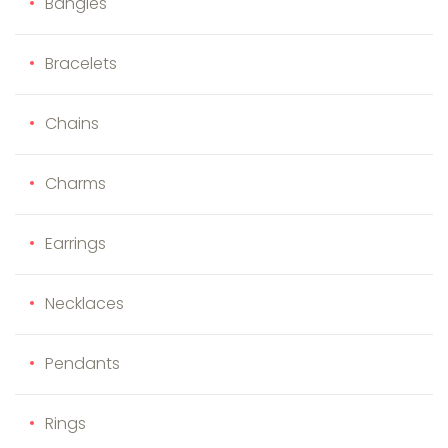
Bangles
Bracelets
Chains
Charms
Earrings
Necklaces
Pendants
Rings