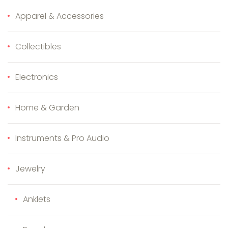
Apparel & Accessories
Collectibles
Electronics
Home & Garden
Instruments & Pro Audio
Jewelry
Anklets