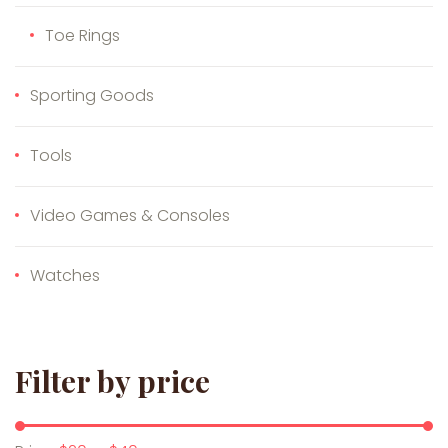
Toe Rings
Sporting Goods
Tools
Video Games & Consoles
Watches
Filter by price