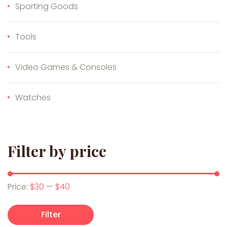
Sporting Goods
Tools
Video Games & Consoles
Watches
Filter by price
Min price
Max price
Price:
$30
—
$40
Filter