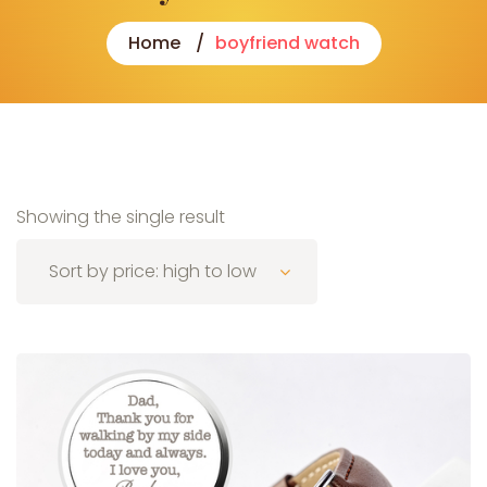
Home
boyfriend watch
Showing the single result
Sort by price: high to low