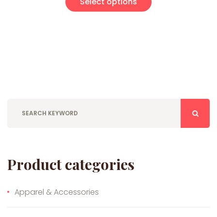
Select options
Product categories
Apparel & Accessories