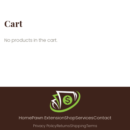
Cart
No products in the cart.
Home
Pawn Extension
Shop
Services
Contact
Privacy Policy
Returns
Shipping
Terms