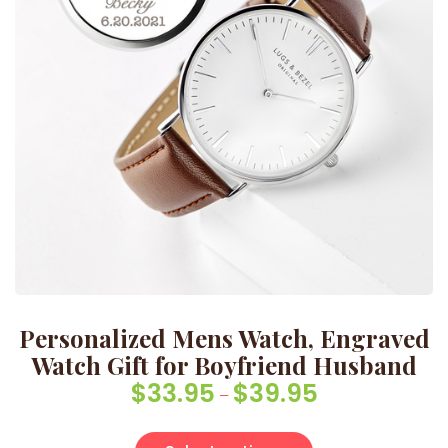
Personalized Mens Watch, Engraved
Watch Gift for Boyfriend Husband
$
33.95
$
39.95
Price range: $33
–
This product has