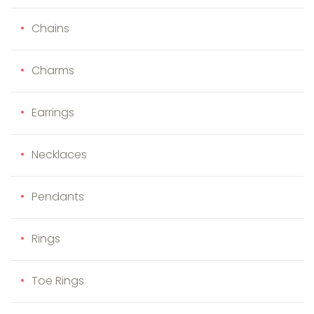
Chains
Charms
Earrings
Necklaces
Pendants
Rings
Toe Rings