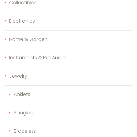
Collectibles
Electronics
Home & Garden
Instruments & Pro Audio
Jewelry
Anklets
Bangles
Bracelets