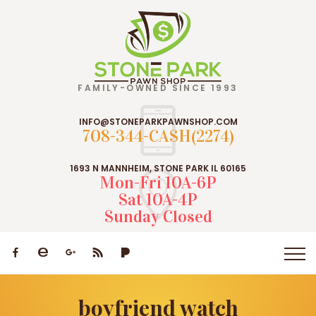
FAMILY-OWNED SINCE 1993
INFO@STONEPARKPAWNSHOP.COM
708-344-CASH(2274)
1693 N MANNHEIM, STONE PARK IL 60165
Mon-Fri 10A-6P
Sat 10A-4P
Sunday Closed
boyfriend watch