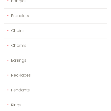
Bangles
Bracelets
Chains
Charms
Earrings
Necklaces
Pendants
Rings