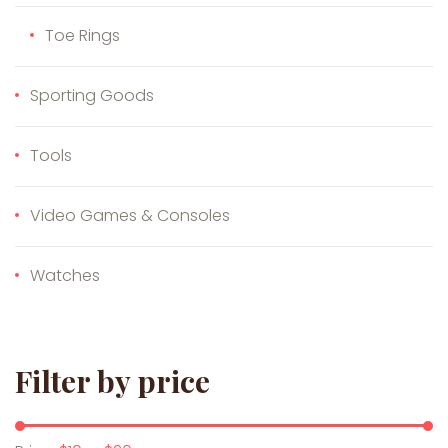
Toe Rings
Sporting Goods
Tools
Video Games & Consoles
Watches
Filter by price