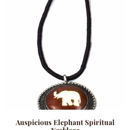
Auspicious Elephant Spiritual