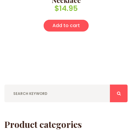
Necklace
$
14.95
Add to cart
Product categories