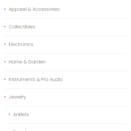
Apparel & Accessories
Collectibles
Electronics
Home & Garden
Instruments & Pro Audio
Jewelry
Anklets