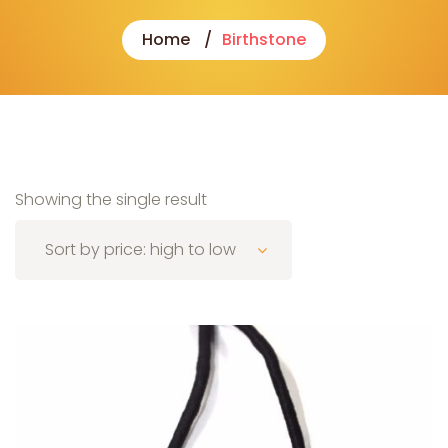
Home
Birthstone
Showing the single result
Sort by price: high to low