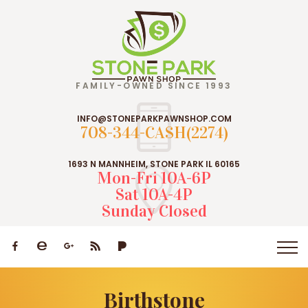
FAMILY-OWNED SINCE 1993
INFO@STONEPARKPAWNSHOP.COM
708-344-CASH(2274)
1693 N MANNHEIM, STONE PARK IL 60165
Mon-Fri 10A-6P
Sat 10A-4P
Sunday Closed
Birthstone