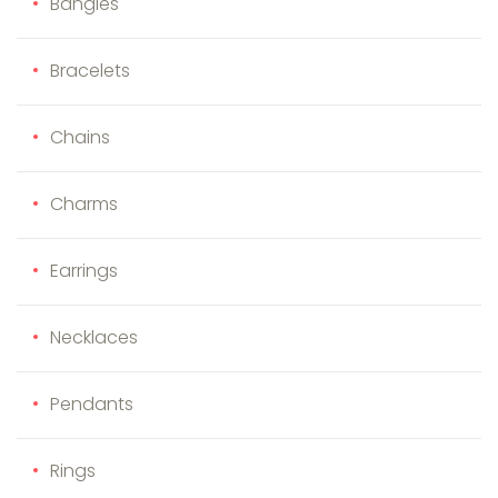
Bangles
Bracelets
Chains
Charms
Earrings
Necklaces
Pendants
Rings