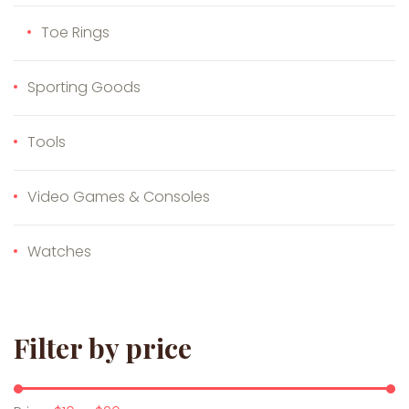
Toe Rings
Sporting Goods
Tools
Video Games & Consoles
Watches
Filter by price