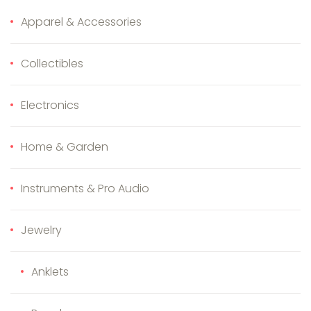
Apparel & Accessories
Collectibles
Electronics
Home & Garden
Instruments & Pro Audio
Jewelry
Anklets