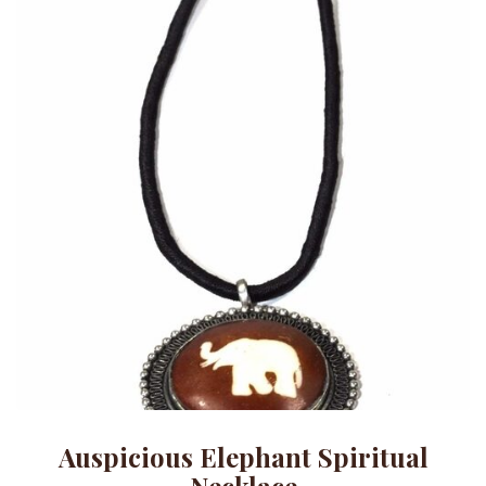
Auspicious Elephant Spiritual