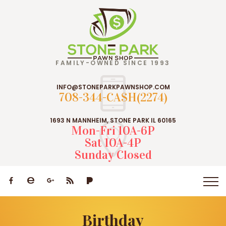
FAMILY-OWNED SINCE 1993
INFO@STONEPARKPAWNSHOP.COM
708-344-CASH(2274)
1693 N MANNHEIM, STONE PARK IL 60165
Mon-Fri 10A-6P
Sat 10A-4P
Sunday Closed
Birthday