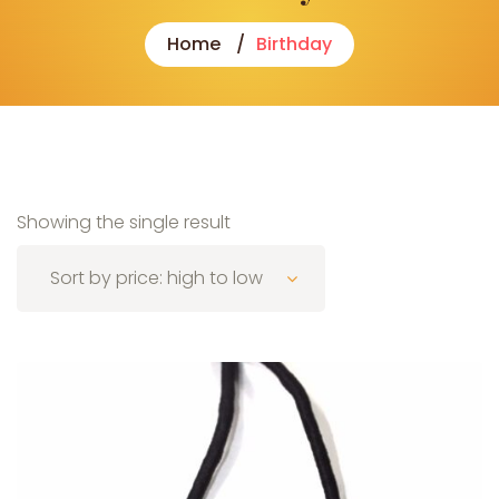
Home
Birthday
Showing the single result
Sort by price: high to low