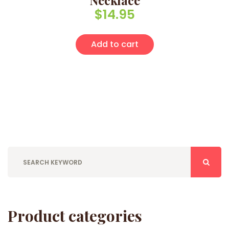
Necklace
$
14.95
Add to cart
Product categories