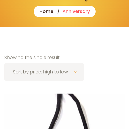
Home
Anniversary
Showing the single result
Sort by price: high to low