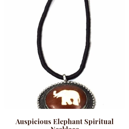
Auspicious Elephant Spiritual