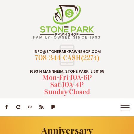
FAMILY-OWNED SINCE 1993
INFO@STONEPARKPAWNSHOP.COM
708-344-CASH(2274)
1693 N MANNHEIM, STONE PARK IL 60165
Mon-Fri 10A-6P
Sat 10A-4P
Sunday Closed
Anniversary