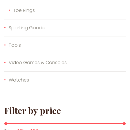
Toe Rings
Sporting Goods
Tools
Video Games & Consoles
Watches
Filter by price