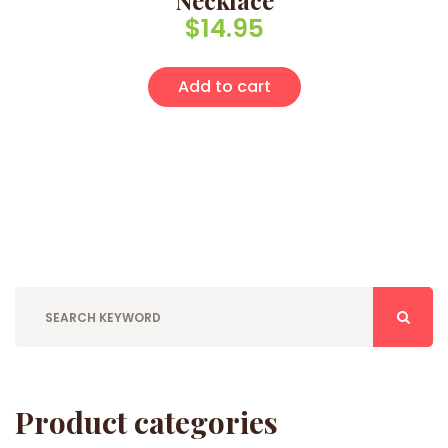
Necklace
$
14.95
Add to cart
Product categories