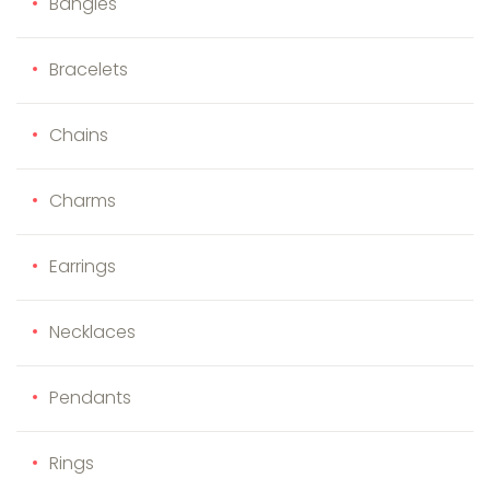
Bangles
Bracelets
Chains
Charms
Earrings
Necklaces
Pendants
Rings