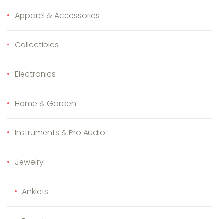
Apparel & Accessories
Collectibles
Electronics
Home & Garden
Instruments & Pro Audio
Jewelry
Anklets