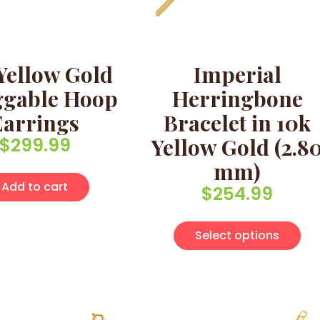
Yellow Gold
Imperial
gable Hoop
Herringbone
Earrings
Bracelet in 10k
$
299.99
Yellow Gold (2.8
mm)
Add to cart
$
254.99
Thi
Select options