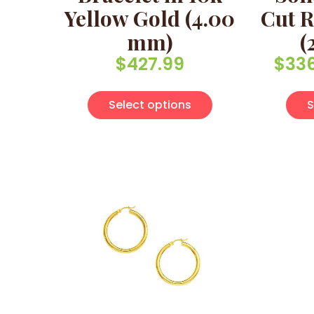
Yellow Gold (4.00
Cut R
mm)
(
$
427.99
$
33
This product has 
Select options
S