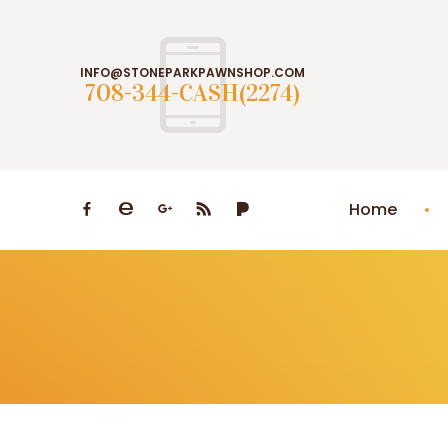
INFO@STONEPARKPAWNSHOP.COM
708-344-CASH(2274)
Home