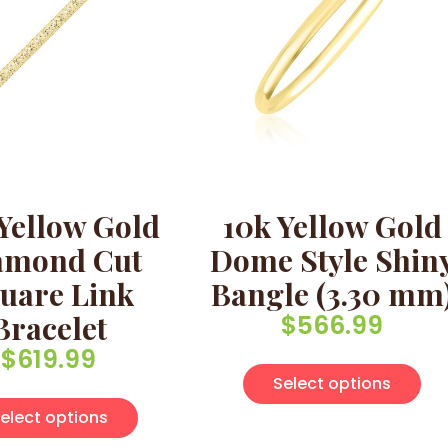
Yellow Gold
10k Yellow Gold
amond Cut
Dome Style Shin
uare Link
Bangle (3.30 mm
Bracelet
$
566.99
$
619.99
Thi
Select options
This product has multiple variants. Th
elect options
multiple variants. The options may be chosen on the pro