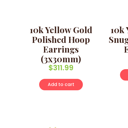
10k Yellow Gold
10k 
Polished Hoop
Snug
Earrings
(3x30mm)
$
311.99
Add to cart