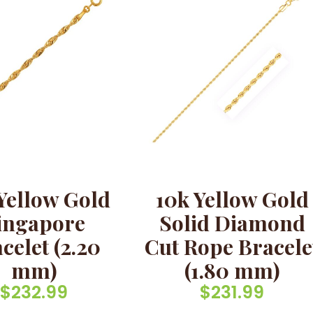
Yellow Gold
10k Yellow Gold
ingapore
Solid Diamond
celet (2.20
Cut Rope Bracele
mm)
(1.80 mm)
$
232.99
$
231.99