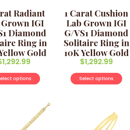
rat Radiant
1 Carat Cushion
 Grown IGI
Lab Grown IGI
S1 Diamond
G/VS1 Diamond
taire Ring in
Solitaire Ring in
Yellow Gold
10K Yellow Gold
$
1,292.99
$
1,292.99
multiple variants. The options may be chosen on the pro
This product has multiple variants. Th
Thi
elect options
Select options