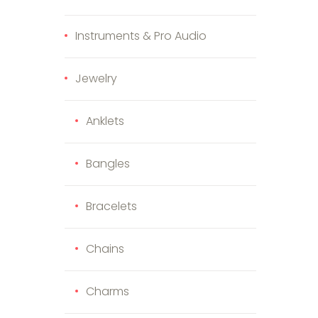
Instruments & Pro Audio
Jewelry
Anklets
Bangles
duct page
e options may be chosen on the product page
s product has multiple variants. The options may be cho
Bracelets
Chains
Charms