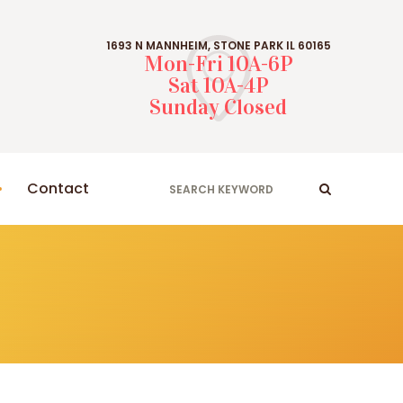
1693 N MANNHEIM, STONE PARK IL 60165
Mon-Fri 10A-6P
Sat 10A-4P
Sunday Closed
Contact