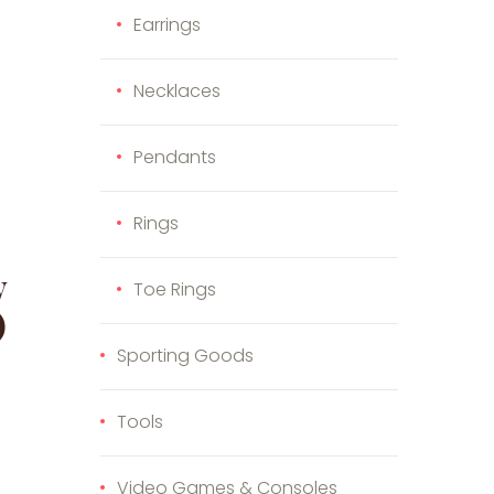
Earrings
Necklaces
Pendants
Rings
y
Toe Rings
)
Sporting Goods
s product has multiple variants. The options may be cho
Tools
e options may be chosen on the product page
duct page
Video Games & Consoles