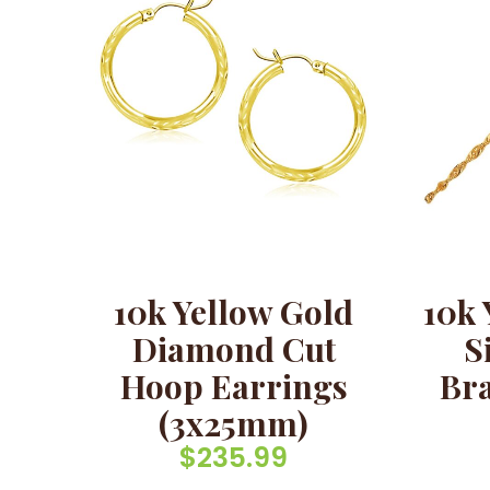
10k Yellow Gold
10k 
Diamond Cut
S
Hoop Earrings
Bra
(3x25mm)
$
235.99