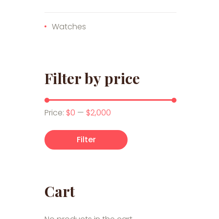
Watches
Filter by price
Min price
Max price
Price:
$0
—
$2,000
Filter
Cart