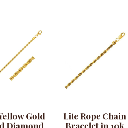
Yellow Gold
Lite Rope Chain
id Diamond
Bracelet in 10k