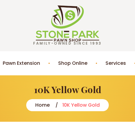
FAMILY-OWNED SINCE 1993
Pawn Extension
Shop Online
Services
10K Yellow Gold
Home
10K Yellow Gold