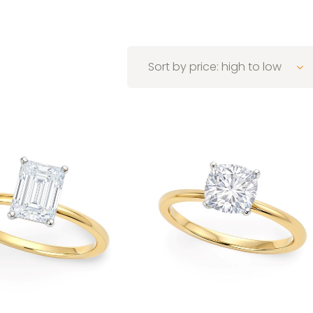
Sort by price: high to low
 to low