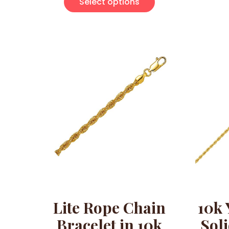
Select options
Lite Rope Chain
10k 
Bracelet in 10k
Sol