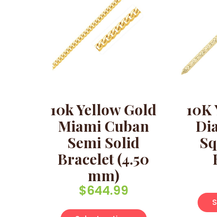
10k Yellow Gold
10K 
Miami Cuban
Di
Semi Solid
Sq
Bracelet (4.50
mm)
$
644.99
S
This product has 