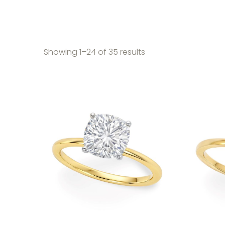
Sorted by price: high
Showing 1–24 of 35 results