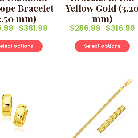
ope Bracelet
Yellow Gold (3.2
2.50 mm)
mm)
6.99
$
381.99
$
286.99
$
316.99
Price range: $336.99 through $381.99
P
–
–
multiple variants. The options may be chosen on the pro
This product has multiple variants. Th
Thi
elect options
Select options