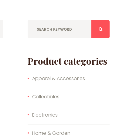
Product categories
Apparel & Accessories
Collectibles
Electronics
Home & Garden