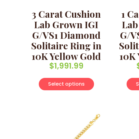
3 Carat Cushion
1 Ca
Lab Grown IGI
Lab
G/VS1 Diamond
G/V
Solitaire Ring in
Soli
10K Yellow Gold
10K 
$
1,991.99
This product has 
Select options
S